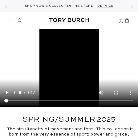
10% OFF YOUR FIRST ORDER OF AED1000+
THE ULTIMATE EVERYDAY HANDBAG
SHOP NOW & COLLECT IN THE STORE -
NEW SEASON: WEAR TO WORK
NOW OPEN: THE SANDAL SHOP
THE NEW CHARLIE SHOULDER BAG
SHOP THE EDIT
DISCOVER
SHOP ROMY
SHOP
DETAILS
SIGN UP
SPRING/SUMMER 2025
“The simultaneity of movement and form. This collection is
born from the very essence of sport: power and grace,