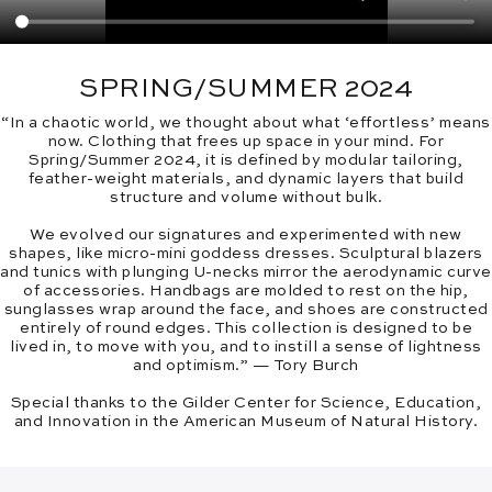
SPRING/SUMMER 2024
“In a chaotic world, we thought about what ‘effortless’ means
now. Clothing that frees up space in your mind. For
Spring/Summer 2024, it is defined by modular tailoring,
feather-weight materials, and dynamic layers that build
structure and volume without bulk.
We evolved our signatures and experimented with new
shapes, like micro-mini goddess dresses. Sculptural blazers
and tunics with plunging U-necks mirror the aerodynamic curve
of accessories. Handbags are molded to rest on the hip,
sunglasses wrap around the face, and shoes are constructed
entirely of round edges. This collection is designed to be
lived in, to move with you, and to instill a sense of lightness
and optimism.” — Tory Burch
Special thanks to the Gilder Center for Science, Education,
and Innovation in the American Museum of Natural History.