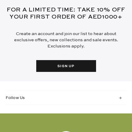
FOR A LIMITED TIME: TAKE 10% OFF
YOUR FIRST ORDER OF AED1000+
Create an account and join our list to hear about
exclusive offers, new collections and sale events.
Exclusions apply.
SIGN UP
Follow Us