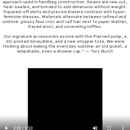
approach used in handbag construction. Seams are raw-cut,
heat-sealed, and bonded to add dimension without weight.
Squared-off skirts and precise blazers contrast with hyper-
feminine dresses. Materials alternate between refined and
undone: glossy faux croc and calf hair next to paper leather,
frayed wool, and unraveling ruffles.
Our signature accessories evolve with the Pierced pump, a
3D-printed minaudière, and a new shopper tote. We were
thinking about making the everyday sublime: an old jacket, a
lampshade, even a shower cap.” — Tory Burch