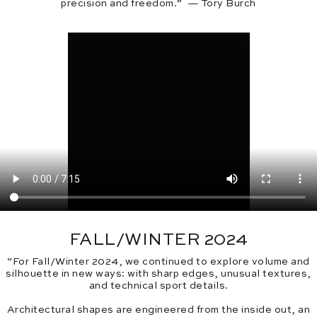
precision and freedom.” — Tory Burch
FALL/WINTER 2024
“For Fall/Winter 2024, we continued to explore volume and
silhouette in new ways: with sharp edges, unusual textures,
and technical sport details.
Architectural shapes are engineered from the inside out, an