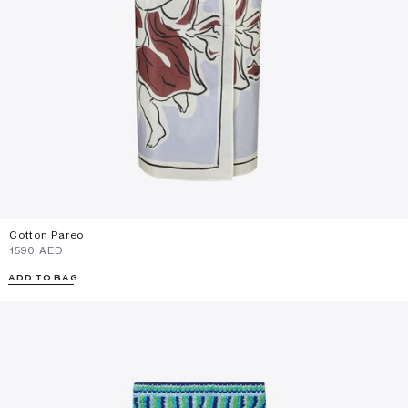
Cotton Pareo
⁦1590⁩ AED
ADD TO BAG