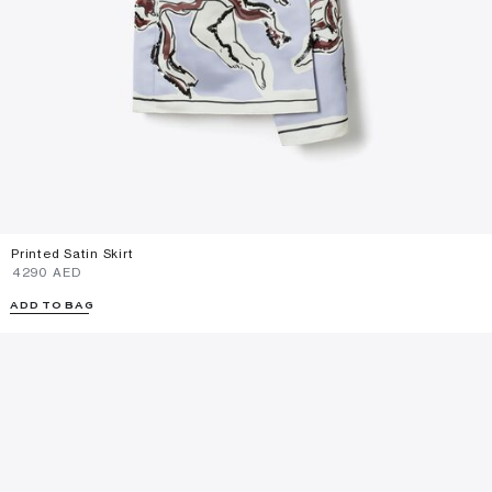
Printed Satin Skirt
⁦4290⁩ AED
ADD TO BAG