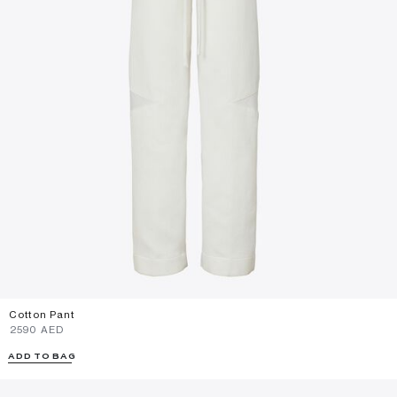
Cotton Pant
⁦2590⁩ AED
ADD TO BAG