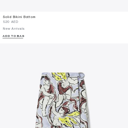
Solid Bikini Bottom
⁦520⁩ AED
New Arrivals
ADD TO BAG