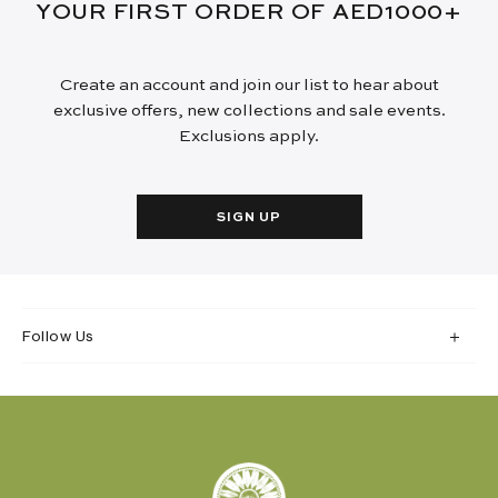
YOUR FIRST ORDER OF AED1000+
Create an account and join our list to hear about
exclusive offers, new collections and sale events.
Exclusions apply.
SIGN UP
Follow Us