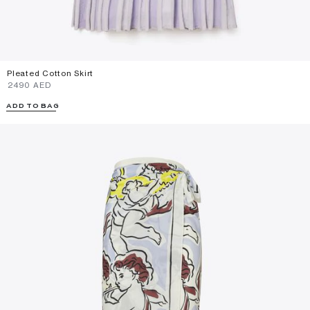
Pleated Cotton Skirt
⁦2490⁩ AED
ADD TO BAG