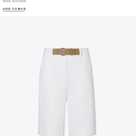
New Arrivals
ADD TO BAG