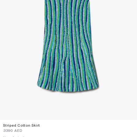
Striped Cotton Skirt
⁦3390⁩ AED