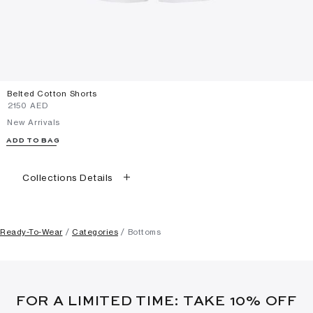
Belted Cotton Shorts
⁦2150⁩ AED
New Arrivals
ADD TO BAG
Collections Details
Ready-To-Wear
Categories
Bottoms
FOR A LIMITED TIME: TAKE 10% OFF