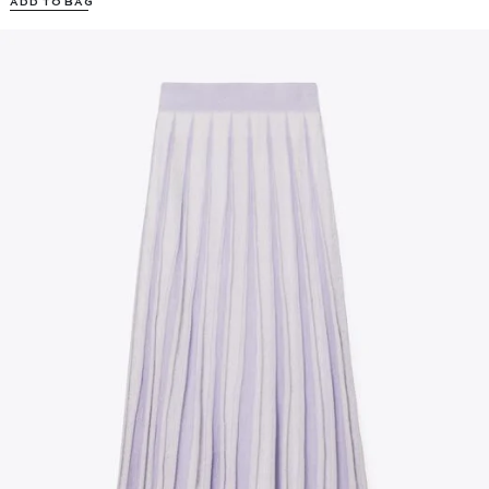
ADD TO BAG