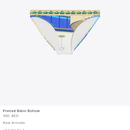
Printed Bikini Bottom
⁦650⁩ AED
New Arrivals