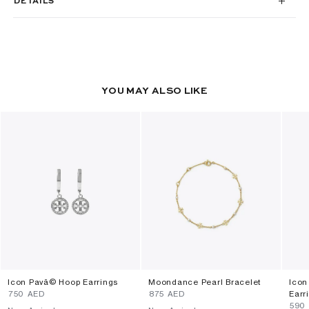
DETAILS
YOU MAY ALSO LIKE
Icon Pavã© Hoop Earrings
Moondance Pearl Bracelet
Icon
⁦750⁩ AED
⁦875⁩ AED
Earr
⁦590