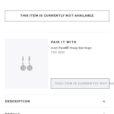
THIS ITEM IS CURRENTLY NOT AVAILABLE
PAIR IT WITH
Icon Pavã© Hoop Earrings
⁦750⁩ AED
THIS ITEM IS CURRENTLY NOT AV
DESCRIPTION