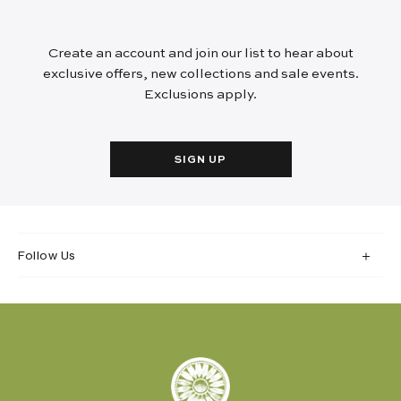
Create an account and join our list to hear about
exclusive offers, new collections and sale events.
Exclusions apply.
SIGN UP
Follow Us