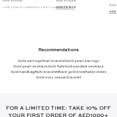
New Arrivals
New Arrivals
New 
ADD TO BAG
THIS ITEM IS CURRENTLY NOT AVAILABLE
ADD
Recommendations
Gold earrings
Pearl bracelet
Gold pearl earrings
Gold pearl necklace
Gold flats
Gold pendant necklace
Gold handbag
Multi bracelet
Black gold breathable slides
Gold ivory casual bracelet
FOR A LIMITED TIME: TAKE 10% OFF
YOUR FIRST ORDER OF AED1000+