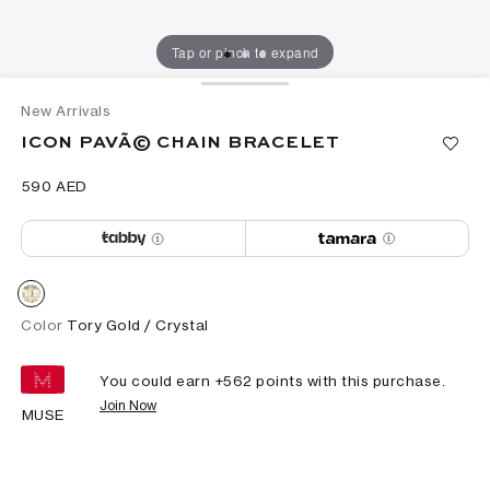
Tap or pinch to expand
New Arrivals
ICON PAVÃ© CHAIN BRACELET
⁦590⁩ AED
Color
Tory Gold / Crystal
You could earn +
562
points with this purchase.
Join Now
MUSE