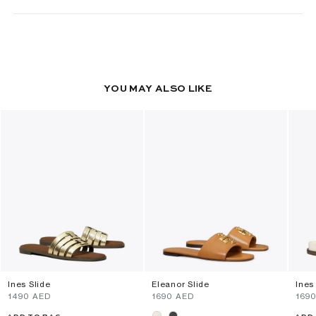
YOU MAY ALSO LIKE
Ines Slide
Eleanor Slide
Ines
⁦1490⁩ AED
⁦1690⁩ AED
⁦169