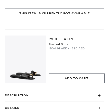
THIS ITEM IS CURRENTLY NOT AVAILABLE
PAIR IT WITH
Pierced Slide
⁦1804.91⁩ AED
-
⁦1890⁩ AED
ADD TO CART
DESCRIPTION
DETAILS