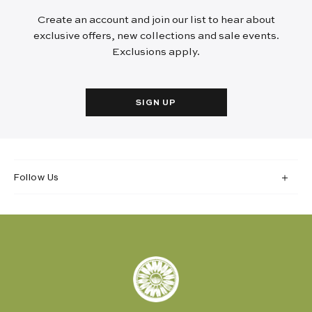
Create an account and join our list to hear about
exclusive offers, new collections and sale events.
Exclusions apply.
SIGN UP
Follow Us