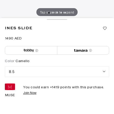
Tap or pinch to expand
INES SLIDE
⁦1490⁩ AED
Color
Camello
8.5
You could earn +
1419
points with this purchase.
Join Now
MUSE