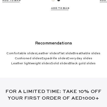
ADD TO BAG
ADD
ADD TO BAG
Recommendations
Comfortable slides
Leather slides
Flat slide
Breathable slides
Cushioned slides
Espadrille slides
Everyday slides
Leather lightweight slides
Solid slides
Black gold slides
FOR A LIMITED TIME: TAKE 10% OFF
YOUR FIRST ORDER OF AED1000+