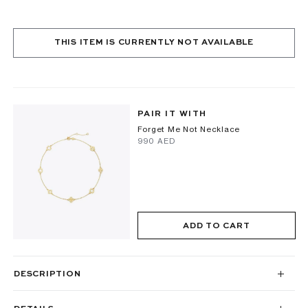
THIS ITEM IS CURRENTLY NOT AVAILABLE
PAIR IT WITH
Forget Me Not Necklace
⁦990⁩ AED
ADD TO CART
DESCRIPTION