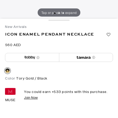
Tap or pinch to expand
New Arrivals
ICON ENAMEL PENDANT NECKLACE
⁦560⁩ AED
Color
Tory Gold / Black
You could earn +
533
points with this purchase.
Join Now
MUSE