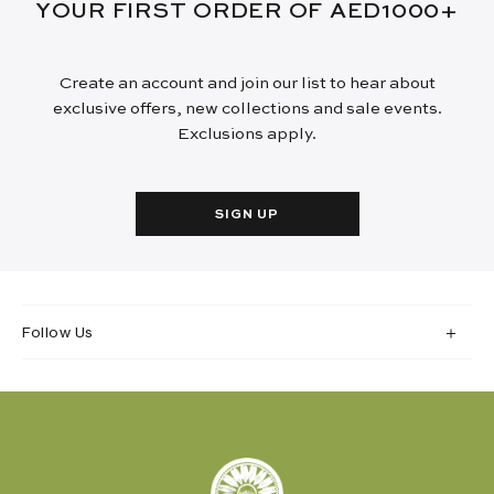
YOUR FIRST ORDER OF AED1000+
Create an account and join our list to hear about
exclusive offers, new collections and sale events.
Exclusions apply.
SIGN UP
Follow Us