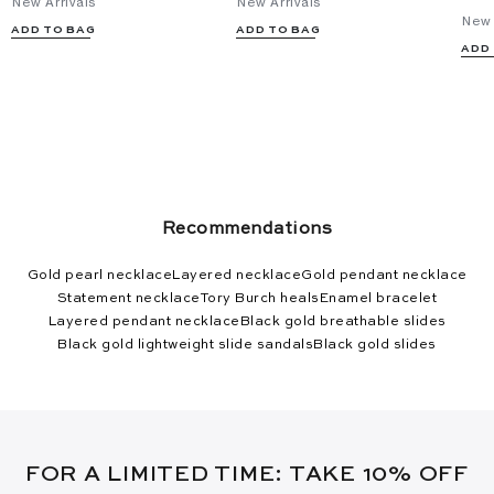
New Arrivals
New Arrivals
New 
ADD TO BAG
ADD TO BAG
ADD
Recommendations
Gold pearl necklace
Layered necklace
Gold pendant necklace
Statement necklace
Tory Burch heals
Enamel bracelet
Layered pendant necklace
Black gold breathable slides
Black gold lightweight slide sandals
Black gold slides
FOR A LIMITED TIME: TAKE 10% OFF