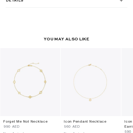
DETAILS
YOU MAY ALSO LIKE
Forget Me Not Necklace
Icon Pendant Necklace
Icon
⁦990⁩ AED
⁦560⁩ AED
Earr
⁦590