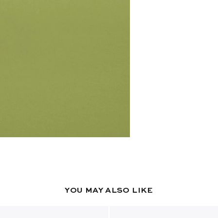
YOU MAY ALSO LIKE