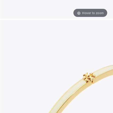
Hover to zoom