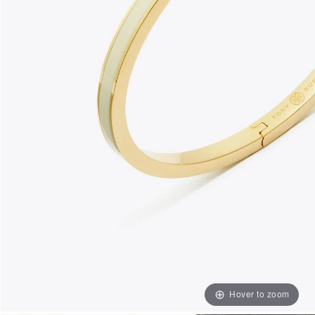
Hover to zoom