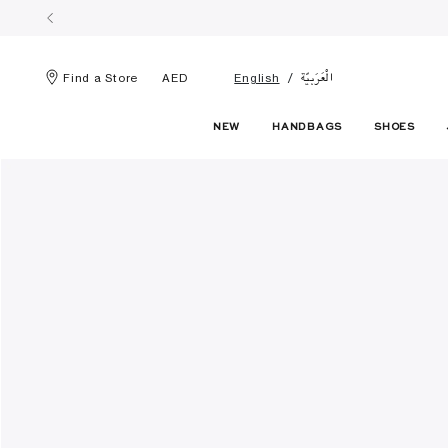
الْعَرَبيّة
Find a Store
AED
English
NEW
HANDBAGS
SHOES