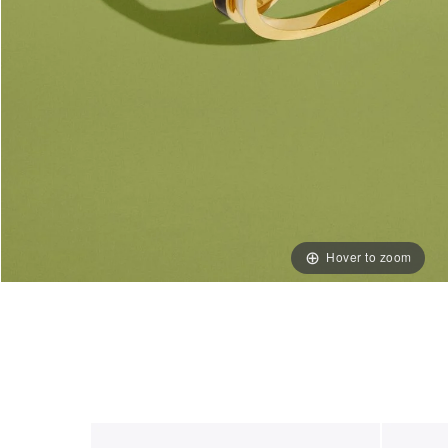
Hover to zoom