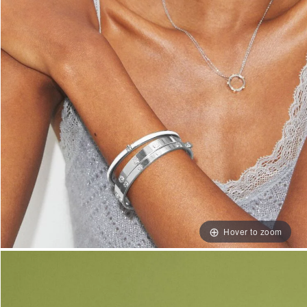
Hover to zoom