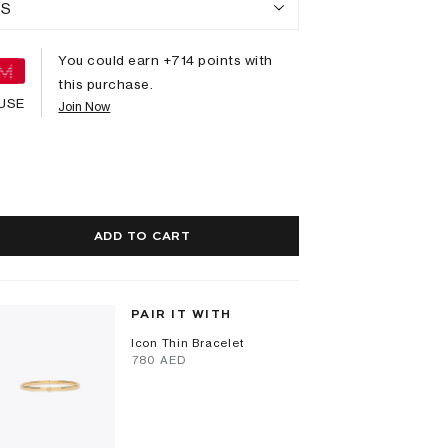
S
You could earn +
714
points with
this purchase.
USE
Join Now
ADD TO CART
PAIR IT WITH
Icon Thin Bracelet
⁦780⁩ AED