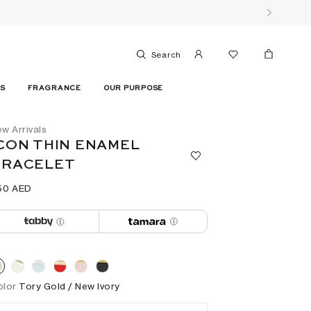
Search
ES
FRAGRANCE
OUR PURPOSE
w Arrivals
CON THIN ENAMEL
BRACELET
50⁩ AED
olor
Tory Gold / New Ivory