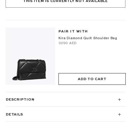
THIS ITEM IS CURRENTLY NOT AVAILABLE
PAIR IT WITH
Kira Diamond Quilt Shoulder Bag
⁦3290⁩ AED
ADD TO CART
DESCRIPTION
DETAILS