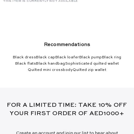
THIS ITEM IS CURRENTLY NOT AVAILABLE
Recommendations
Black dress
Black cap
Black loafer
Black pump
Black ring
Black flats
Black handbag
Sophisticated quilted wallet
Quilted mini crossbody
Quilted zip wallet
FOR A LIMITED TIME: TAKE 10% OFF
YOUR FIRST ORDER OF AED1000+
Create an account and join our list to hear about