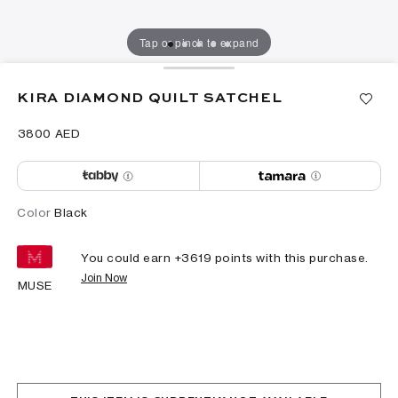
Tap or pinch to expand
KIRA DIAMOND QUILT SATCHEL
⁦3800⁩ AED
Color
Black
You could earn +
3619
points with this purchase.
Join Now
MUSE