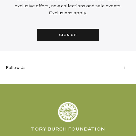
exclusive offers, new collections and sale events.
Exclusions apply.
SIGN UP
Follow Us
TORY BURCH FOUNDATION