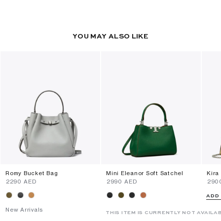
YOU MAY ALSO LIKE
Romy Bucket Bag
Mini Eleanor Soft Satchel
Kira
⁦2290⁩ AED
⁦2990⁩ AED
⁦290
ADD
New Arrivals
THIS ITEM IS CURRENTLY NOT AVAILA