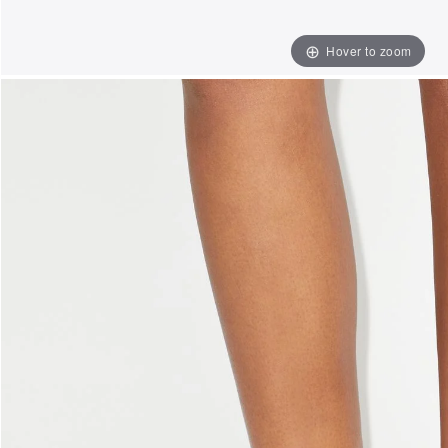
Hover to zoom