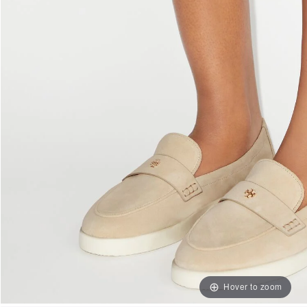
Hover to zoom