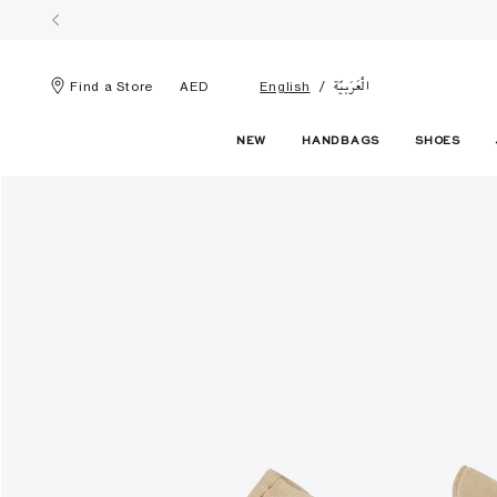
الْعَرَبيّة
Find a Store
AED
English
NEW
HANDBAGS
SHOES