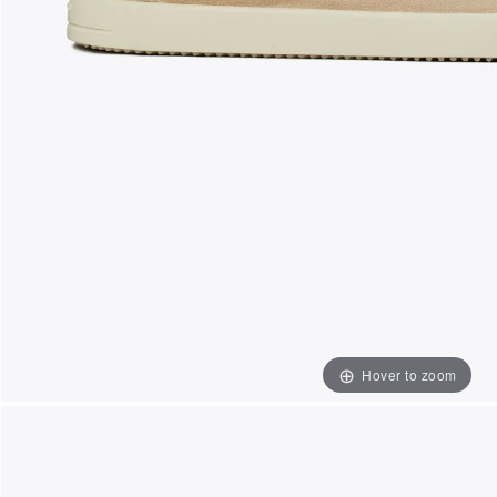
Hover to zoom