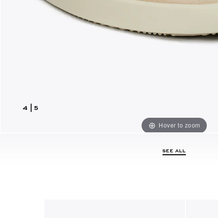
4
|
5
Hover to zoom
SEE ALL