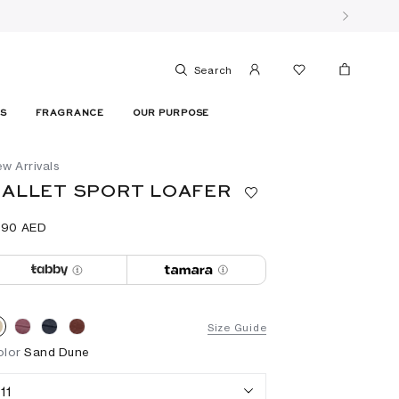
Search
ES
FRAGRANCE
OUR PURPOSE
w Arrivals
ALLET SPORT LOAFER
690⁩ AED
Size Guide
olor
Sand Dune
11