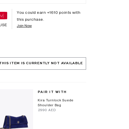
You could earn +
1610
points with
this purchase.
USE
Join Now
THIS ITEM IS CURRENTLY NOT AVAILABLE
PAIR IT WITH
Kira Turnlock Suede
Shoulder Bag
⁦2990⁩ AED