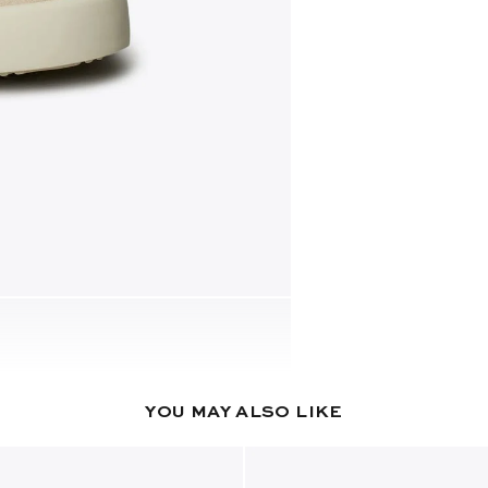
YOU MAY ALSO LIKE