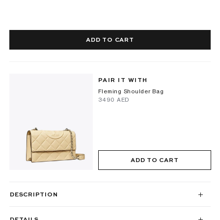
ADD TO CART
PAIR IT WITH
Fleming Shoulder Bag
⁦3490⁩ AED
ADD TO CART
DESCRIPTION
DETAILS