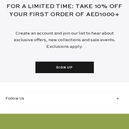
FOR A LIMITED TIME: TAKE 10% OFF
YOUR FIRST ORDER OF AED1000+
Create an account and join our list to hear about
exclusive offers, new collections and sale events.
Exclusions apply.
SIGN UP
Follow Us