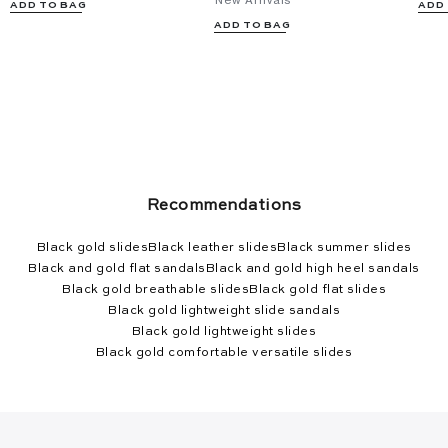
New Arrivals
ADD TO BAG
ADD
ADD TO BAG
Recommendations
Black gold slides
Black leather slides
Black summer slides
Black and gold flat sandals
Black and gold high heel sandals
Black gold breathable slides
Black gold flat slides
Black gold lightweight slide sandals
Black gold lightweight slides
Black gold comfortable versatile slides