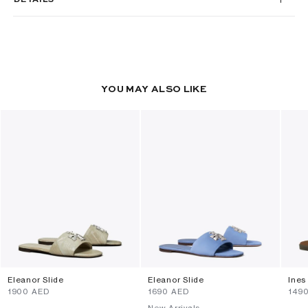
YOU MAY ALSO LIKE
Eleanor Slide
Eleanor Slide
Ines
⁦1900⁩ AED
⁦1690⁩ AED
⁦149