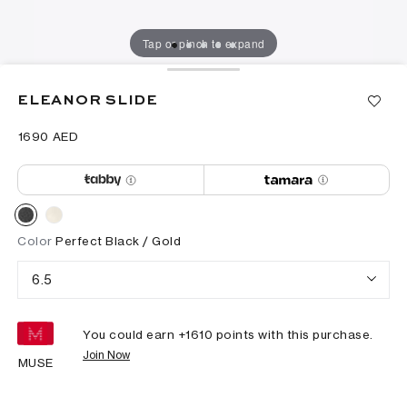
Tap or pinch to expand
ELEANOR SLIDE
⁦1690⁩ AED
Color
Perfect Black / Gold
6.5
You could earn +
1610
points with this purchase.
Join Now
MUSE