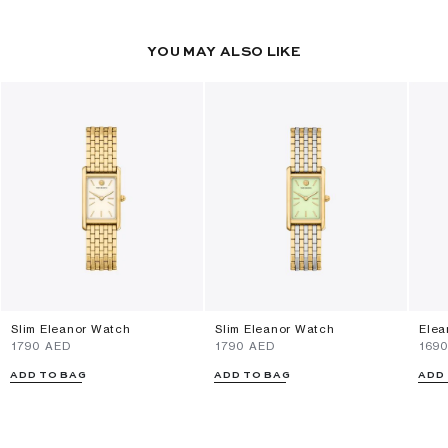
YOU MAY ALSO LIKE
Slim Eleanor Watch
Slim Eleanor Watch
Elea
⁦1790⁩ AED
⁦1790⁩ AED
⁦169
ADD TO BAG
ADD TO BAG
ADD