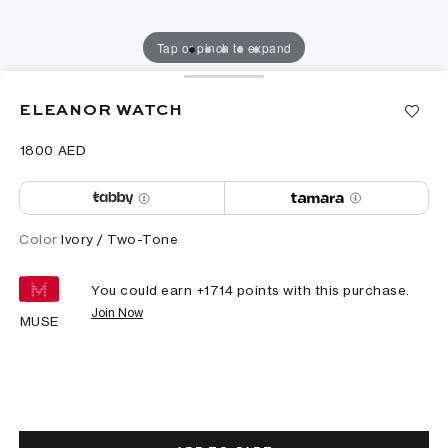
Tap or pinch to expand
ELEANOR WATCH
⁦1800⁩ AED
Color
Ivory / Two-Tone
You could earn +
1714
points with this purchase.
Join Now
MUSE