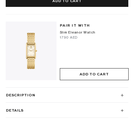
ADD TO CART
PAIR IT WITH
Slim Eleanor Watch
⁦1790⁩ AED
ADD TO CART
DESCRIPTION
DETAILS