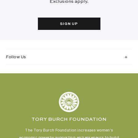
Exclusions apply.
SIGN UP
Follow Us
TORY BURCH FOUNDATION
The Tory Burch Foundation increases women's
economic power
by supporting entrepreneurs to build