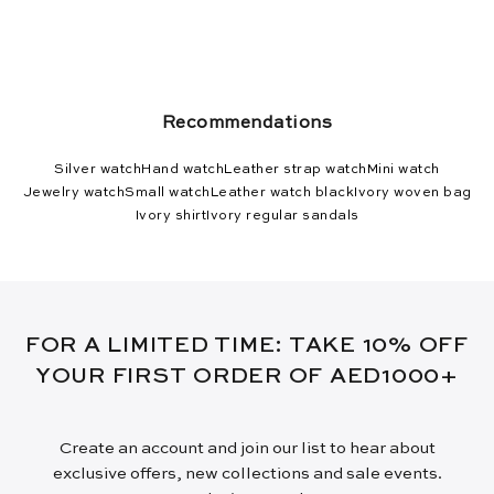
Recommendations
Silver watch
Hand watch
Leather strap watch
Mini watch
Jewelry watch
Small watch
Leather watch black
Ivory woven bag
Ivory shirt
Ivory regular sandals
FOR A LIMITED TIME: TAKE 10% OFF
YOUR FIRST ORDER OF AED1000+
Create an account and join our list to hear about
exclusive offers, new collections and sale events.