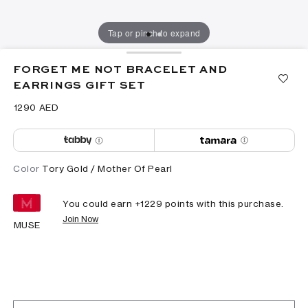
Tap or pinch to expand
FORGET ME NOT BRACELET AND
EARRINGS GIFT SET
⁦1290⁩ AED
Color
Tory Gold / Mother Of Pearl
You could earn +
1229
points with this purchase.
Join Now
MUSE