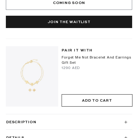
COMING SOON
JOIN THE WAITLIST
PAIR IT WITH
Forget Me Not Bracelet And Earrings
Gift Set
⁦1290⁩ AED
ADD TO CART
DESCRIPTION
DETAILS