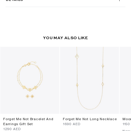
YOU MAY ALSO LIKE
Forget Me Not Bracelet And
Forget Me Not Long Necklace
Moon
Earrings Gift Set
⁦1690⁩ AED
⁦1150
⁦1290⁩ AED