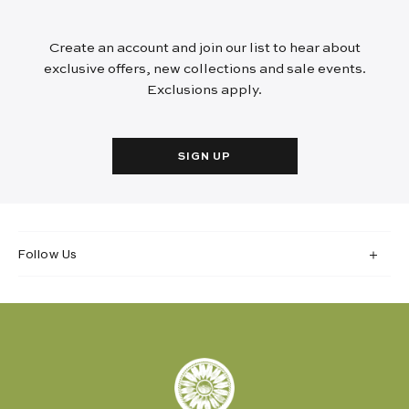
Create an account and join our list to hear about
exclusive offers, new collections and sale events.
Exclusions apply.
SIGN UP
Follow Us