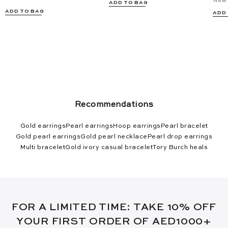
New 
ADD TO BAG
ADD TO BAG
ADD
Recommendations
Gold earrings
Pearl earrings
Hoop earrings
Pearl bracelet
Gold pearl earrings
Gold pearl necklace
Pearl drop earrings
Multi bracelet
Gold ivory casual bracelet
Tory Burch heals
FOR A LIMITED TIME: TAKE 10% OFF
YOUR FIRST ORDER OF AED1000+