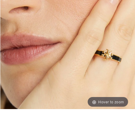
Hover to zoom