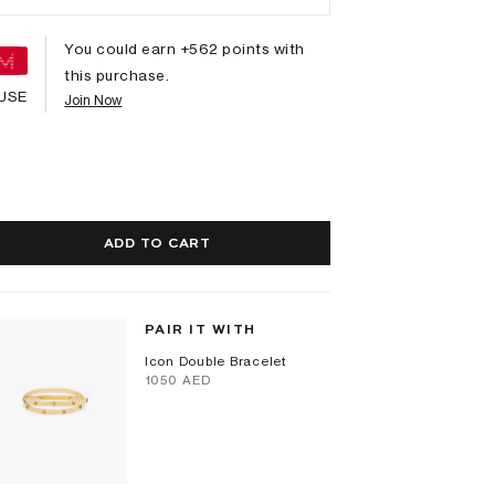
You could earn +
562
points with
this purchase.
USE
Join Now
ADD TO CART
PAIR IT WITH
Icon Double Bracelet
⁦1050⁩ AED