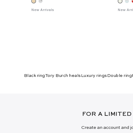
New Arrivals
New Arri
Black ring
Tory Burch heals
Luxury rings
Double ring
FOR A LIMITED
Create an account and jo