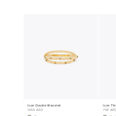
Icon Double Bracelet
Icon Th
⁦1050⁩ AED
⁦750⁩ AE