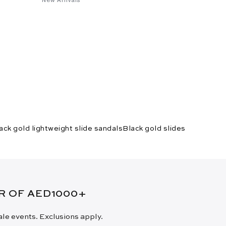
ack gold lightweight slide sandals
Black gold slides
ER OF AED1000+
sale events. Exclusions apply.