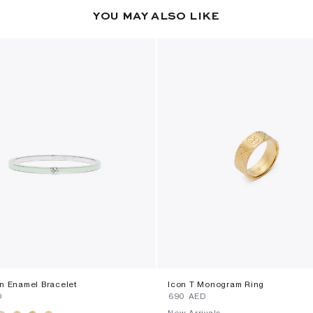
YOU MAY ALSO LIKE
in Enamel Bracelet
Icon T Monogram Ring
D
⁦690⁩ AED
New Arrivals