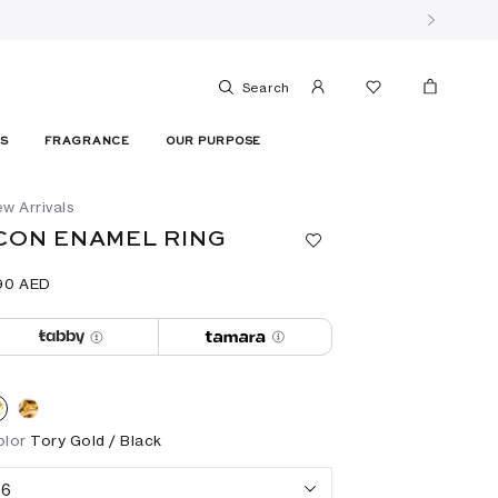
Search
ES
FRAGRANCE
OUR PURPOSE
w Arrivals
CON ENAMEL RING
90⁩ AED
olor
Tory Gold / Black
6