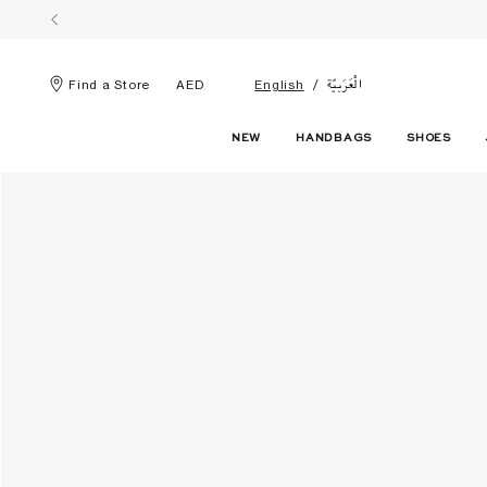
الْعَرَبيّة
Find a Store
AED
English
NEW
HANDBAGS
SHOES