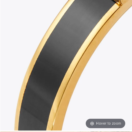
Hover to zoom