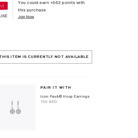
You could earn +
562
points with
this purchase.
USE
Join Now
THIS ITEM IS CURRENTLY NOT AVAILABLE
PAIR IT WITH
Icon Pavã© Hoop Earrings
⁦750⁩ AED