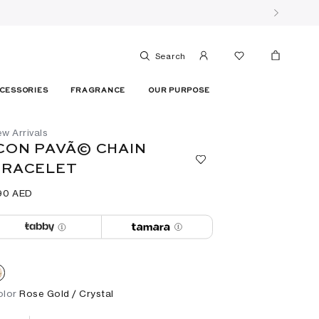
Search
CESSORIES
FRAGRANCE
OUR PURPOSE
w Arrivals
CON PAVÃ© CHAIN
BRACELET
90⁩ AED
olor
Rose Gold / Crystal