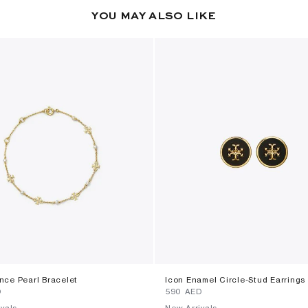
YOU MAY ALSO LIKE
ce Pearl Bracelet
Icon Enamel Circle-Stud Earrings
D
⁦590⁩ AED
vals
New Arrivals