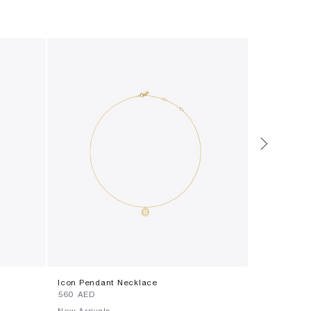
Icon Pendant Necklace
Icon T Mono
⁦560⁩ AED
⁦990⁩ AED
New Arrivals
New Arrival