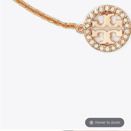
Hover to zoom