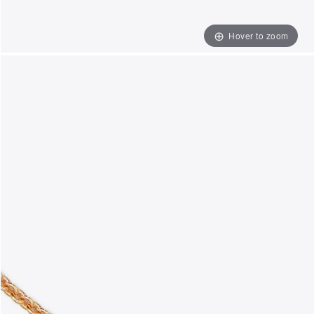
Hover to zoom