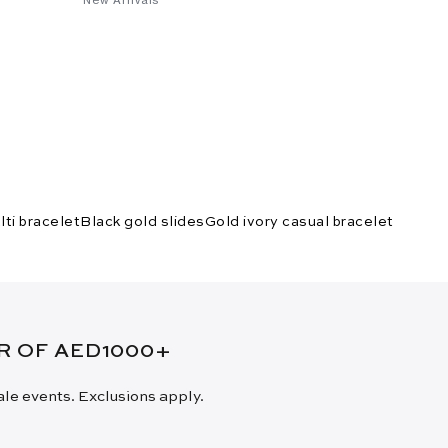
lti bracelet
Black gold slides
Gold ivory casual bracelet
ER OF AED1000+
sale events. Exclusions apply.