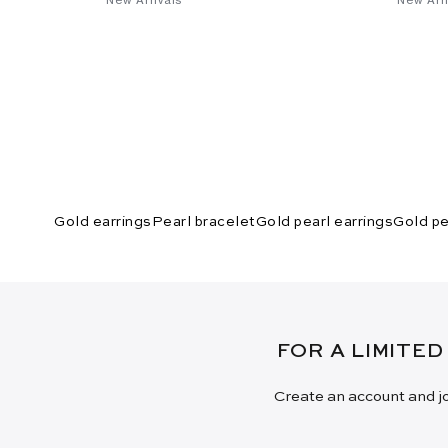
Gold earrings
Pearl bracelet
Gold pearl earrings
Gold pe
FOR A LIMITED
Create an account and jo