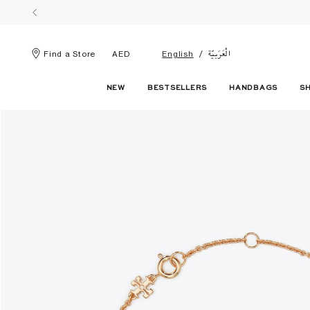
الْعَرَبيّة
Find a Store
AED
English
NEW
BESTSELLERS
HANDBAGS
S