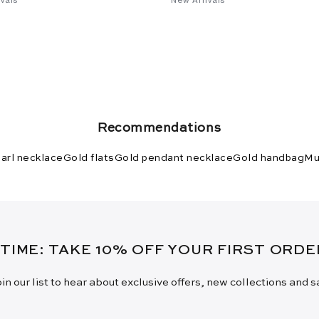
Recommendations
arl necklace
Gold flats
Gold pendant necklace
Gold handbag
Mu
 TIME: TAKE 10% OFF YOUR FIRST ORD
in our list to hear about exclusive offers, new collections and 