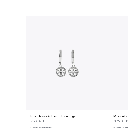
Icon Pavã© Hoop Earrings
Moondan
⁦750⁩ AED
⁦875⁩ AE
New Arrivals
New Arri