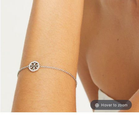
Hover to zoom