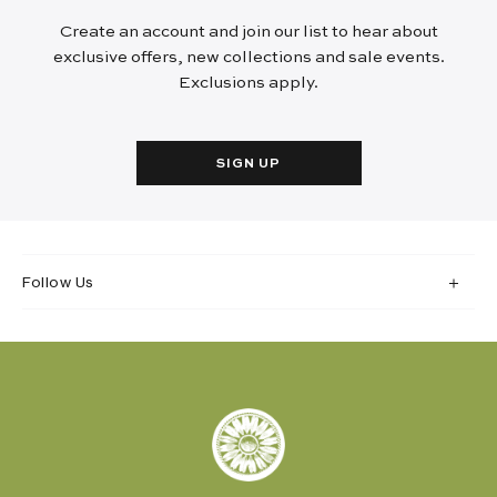
Create an account and join our list to hear about
exclusive offers, new collections and sale events.
Exclusions apply.
SIGN UP
Follow Us