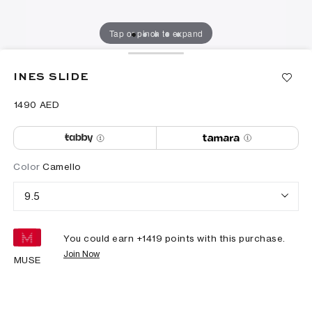
Tap or pinch to expand
INES SLIDE
⁦1490⁩ AED
Color
Camello
9.5
You could earn +
1419
points with this purchase.
Join Now
MUSE