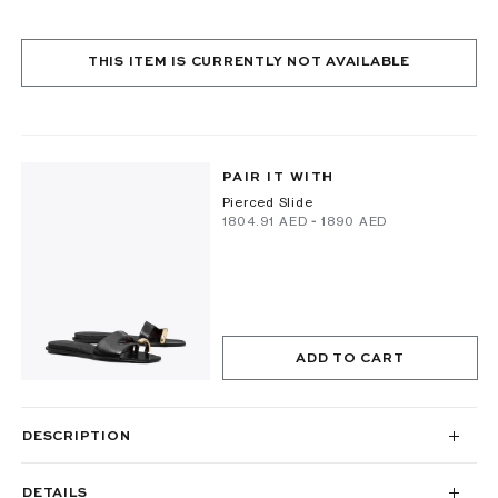
THIS ITEM IS CURRENTLY NOT AVAILABLE
PAIR IT WITH
Pierced Slide
⁦1804.91⁩ AED
-
⁦1890⁩ AED
ADD TO CART
DESCRIPTION
DETAILS