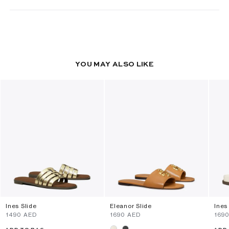
YOU MAY ALSO LIKE
Ines Slide
Eleanor Slide
Ines
⁦1490⁩ AED
⁦1690⁩ AED
⁦169