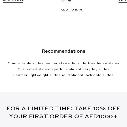
ADD TO BAG
ADD
ADD TO BAG
Recommendations
Comfortable slides
Leather slides
Flat slide
Breathable slides
Cushioned slides
Espadrille slides
Everyday slides
Leather lightweight slides
Solid slides
Black gold slides
FOR A LIMITED TIME: TAKE 10% OFF
YOUR FIRST ORDER OF AED1000+