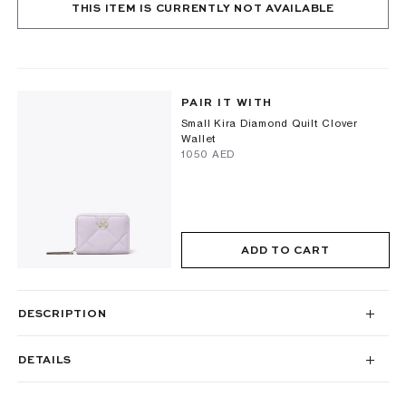
THIS ITEM IS CURRENTLY NOT AVAILABLE
PAIR IT WITH
Small Kira Diamond Quilt Clover
Wallet
⁦1050⁩ AED
ADD TO CART
DESCRIPTION
DETAILS