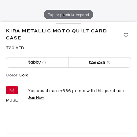
Tap or pinch to expand
KIRA METALLIC MOTO QUILT CARD
CASE
⁦720⁩ AED
Color
Gold
You could earn +
686
points with this purchase.
Join Now
MUSE