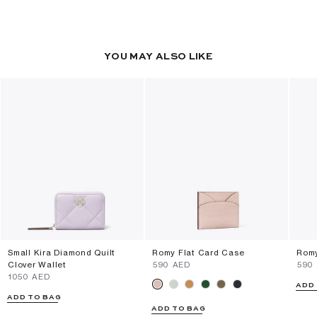
YOU MAY ALSO LIKE
Small Kira Diamond Quilt
Romy Flat Card Case
Romy
Clover Wallet
⁦590⁩ AED
⁦590
⁦1050⁩ AED
ADD
ADD TO BAG
ADD TO BAG