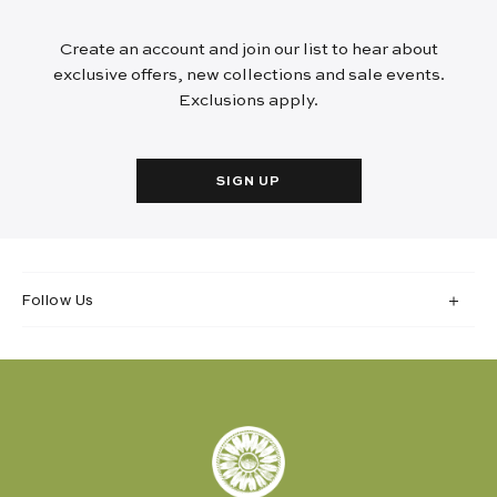
Create an account and join our list to hear about
exclusive offers, new collections and sale events.
Exclusions apply.
SIGN UP
Follow Us