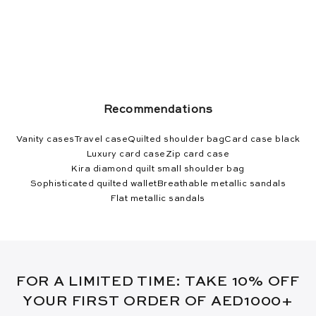
Recommendations
Vanity cases
Travel case
Quilted shoulder bag
Card case black
Luxury card case
Zip card case
Kira diamond quilt small shoulder bag
Sophisticated quilted wallet
Breathable metallic sandals
Flat metallic sandals
FOR A LIMITED TIME: TAKE 10% OFF
YOUR FIRST ORDER OF AED1000+