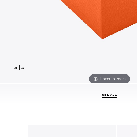
4
|
5
Hover to zoom
SEE ALL