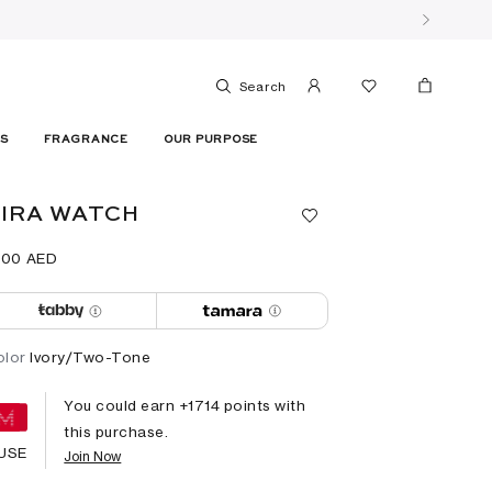
Search
ES
FRAGRANCE
OUR PURPOSE
IRA WATCH
800⁩ AED
olor
Ivory/Two-Tone
You could earn +
1714
points with
this purchase.
USE
Join Now