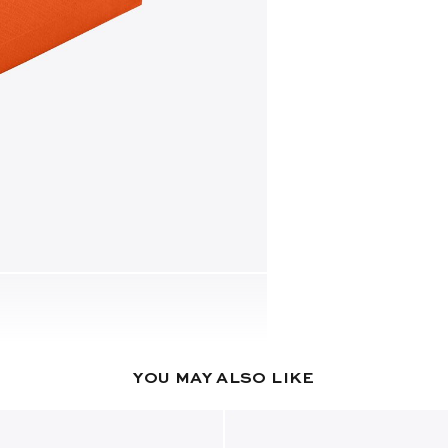
YOU MAY ALSO LIKE