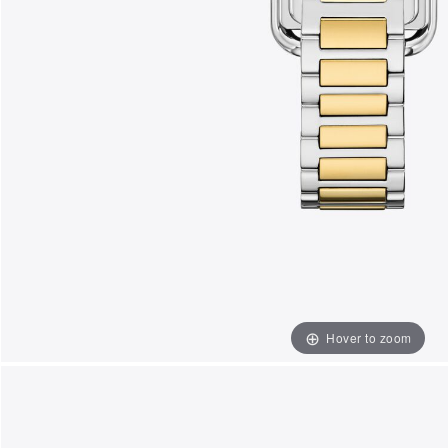
Hover to zoom