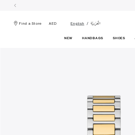
الْعَرَبيّة
Find a Store
AED
English
NEW
HANDBAGS
SHOES