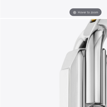
Hover to zoom