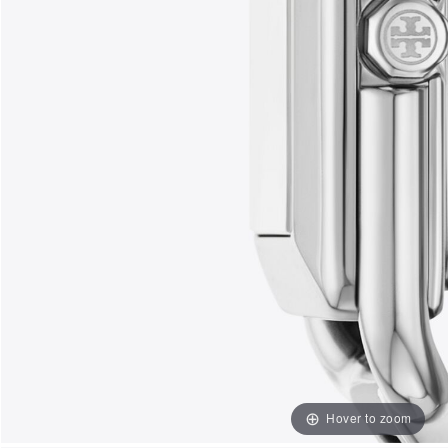
Hover to zoom