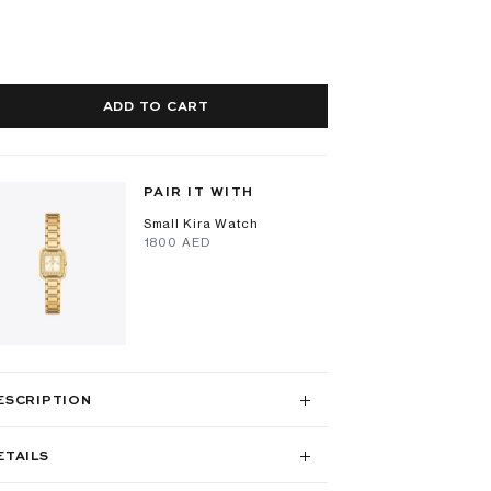
ADD TO CART
PAIR IT WITH
Small Kira Watch
⁦1800⁩ AED
ESCRIPTION
ETAILS