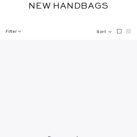
NEW HANDBAGS
Filter
Sort