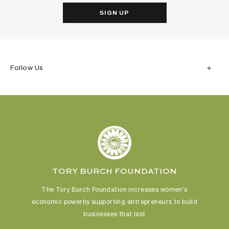
SIGN UP
Follow Us
TORY BURCH FOUNDATION
The Tory Burch Foundation increases women's
economic power
by supporting entrepreneurs to build
businesses that last