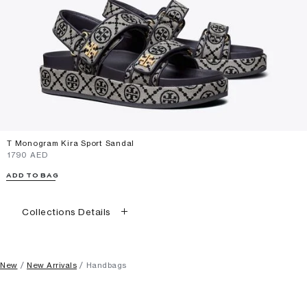
T Monogram Kira Sport Sandal
⁦1790⁩ AED
ADD TO BAG
Collections Details
New
New Arrivals
Handbags