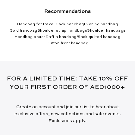
Recommendations
Handbag for travel
Black handbag
Evening handbag
Gold handbag
Shoulder strap handbags
Shoulder handbags
Handbag pouch
Raffia handbag
Black quilted handbag
Button front handbag
FOR A LIMITED TIME: TAKE 10% OFF
YOUR FIRST ORDER OF AED1000+
Create an account and join our list to hear about
exclusive offers, new collections and sale events.
Exclusions apply.