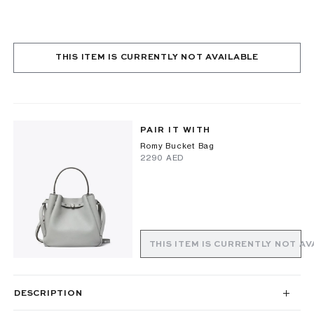
THIS ITEM IS CURRENTLY NOT AVAILABLE
PAIR IT WITH
Romy Bucket Bag
⁦2290⁩ AED
THIS ITEM IS CURRENTLY NOT AV
DESCRIPTION