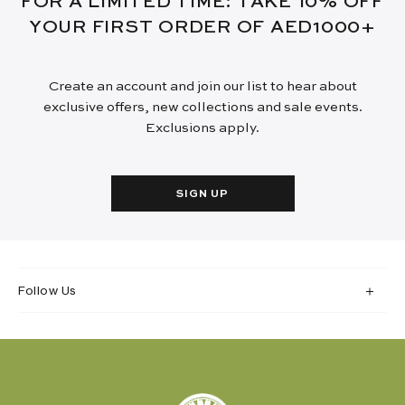
FOR A LIMITED TIME: TAKE 10% OFF
YOUR FIRST ORDER OF AED1000+
Create an account and join our list to hear about
exclusive offers, new collections and sale events.
Exclusions apply.
SIGN UP
Follow Us