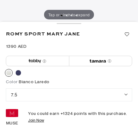
Tap or pinch to expand
ROMY SPORT MARY JANE
⁦1390⁩ AED
Color
Bianco Laredo
7.5
You could earn +
1324
points with this purchase.
Join Now
MUSE