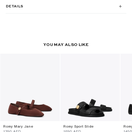
DETAILS
YOU MAY ALSO LIKE
Romy Mary Jane
Romy Sport Slide
Rom
⁦1390⁩ AED
⁦1690⁩ AED
⁦145