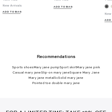
New Arrivals
ADD TO BAG
ADD TO BAG
New 
ADD
Recommendations
Sports shoes
Mary jane pump
Sport skirt
Mary jane pink
Casual mary jane
Slip-on mary jane
Square Mary Jane
Mary jane metallic
Solid mary jane
Pointed toe double mary jane