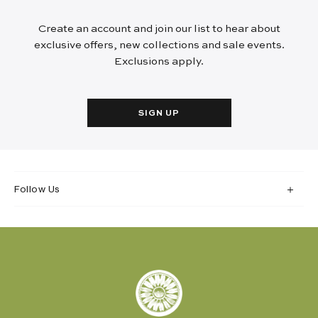
Create an account and join our list to hear about
exclusive offers, new collections and sale events.
Exclusions apply.
SIGN UP
Follow Us