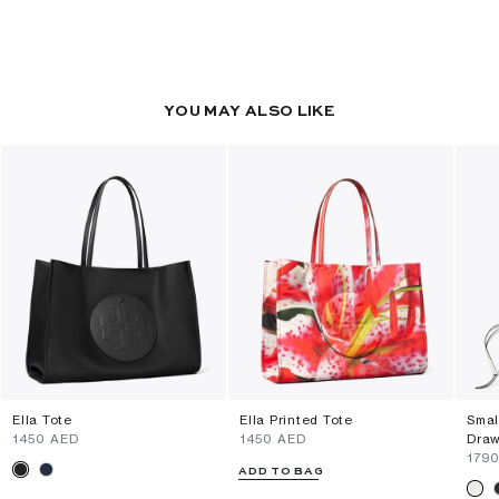
YOU MAY ALSO LIKE
Ella Tote
Ella Printed Tote
Smal
⁦1450⁩ AED
⁦1450⁩ AED
Draw
⁦179
ADD TO BAG