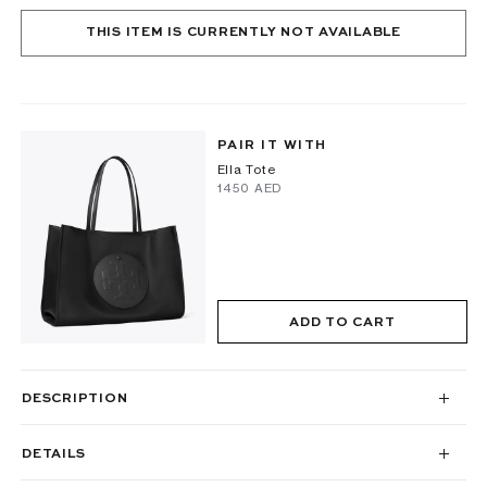
THIS ITEM IS CURRENTLY NOT AVAILABLE
PAIR IT WITH
Ella Tote
⁦1450⁩ AED
ADD TO CART
DESCRIPTION
DETAILS