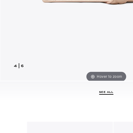
4
|
6
Hover to zoom
SEE ALL