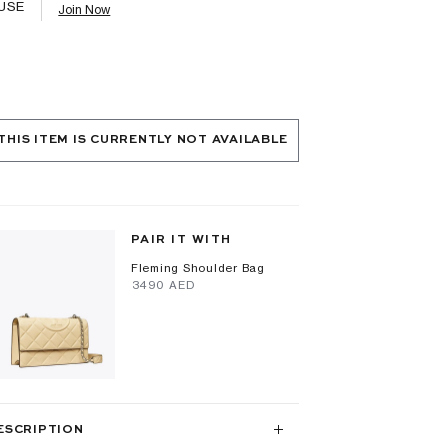
USE
Join Now
THIS ITEM IS CURRENTLY NOT AVAILABLE
PAIR IT WITH
Fleming Shoulder Bag
⁦3490⁩ AED
ESCRIPTION