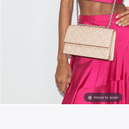
Hover to zoom