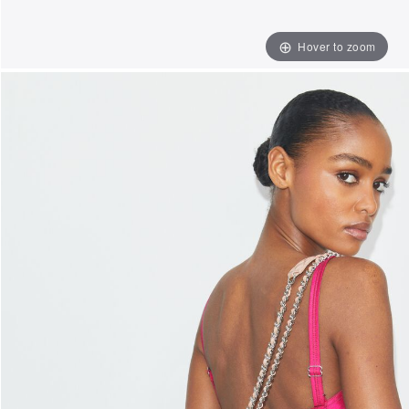
Hover to zoom