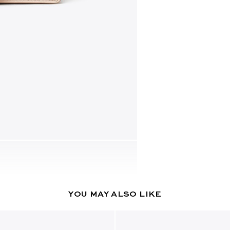
YOU MAY ALSO LIKE