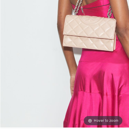
Hover to zoom