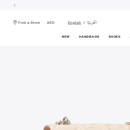
الْعَرَبيّة
Find a Store
AED
English
NEW
HANDBAGS
SHOES