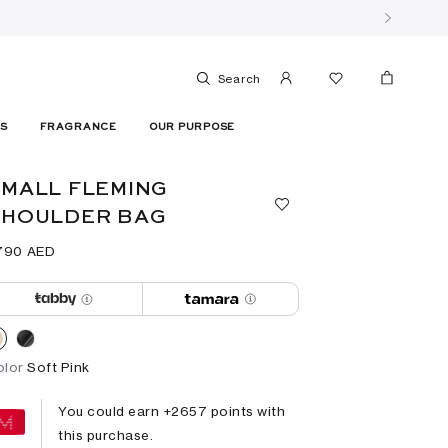
Search
ES
FRAGRANCE
OUR PURPOSE
MALL FLEMING
SHOULDER BAG
790⁩ AED
olor
Soft Pink
You could earn +
2657
points with
this purchase.