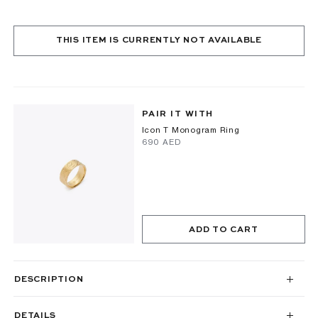
THIS ITEM IS CURRENTLY NOT AVAILABLE
PAIR IT WITH
Icon T Monogram Ring
⁦690⁩ AED
ADD TO CART
DESCRIPTION
DETAILS