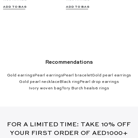
ADD TO BAG
ADD TO BAG
Recommendations
Gold earrings
Pearl earrings
Pearl bracelet
Gold pearl earrings
Gold pearl necklace
Black ring
Pearl drop earrings
Ivory woven bag
Tory Burch heals
6 rings
FOR A LIMITED TIME: TAKE 10% OFF
YOUR FIRST ORDER OF AED1000+