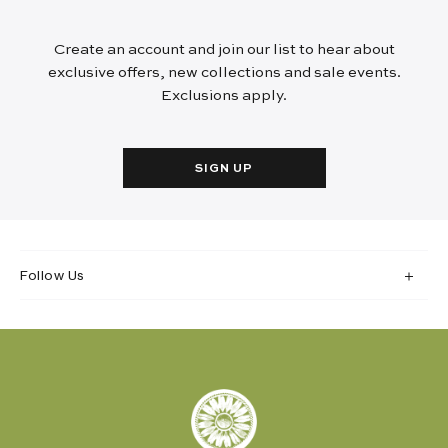
Create an account and join our list to hear about
exclusive offers, new collections and sale events.
Exclusions apply.
SIGN UP
Follow Us