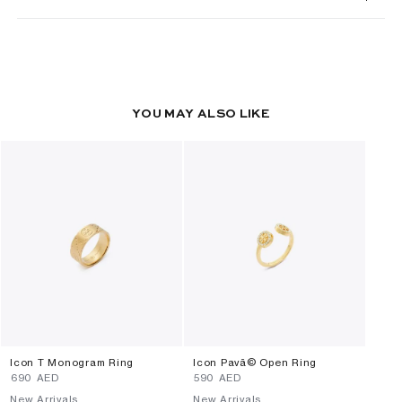
YOU MAY ALSO LIKE
Icon T Monogram Ring
Icon Pavã© Open Ring
⁦690⁩ AED
⁦590⁩ AED
New Arrivals
New Arrivals