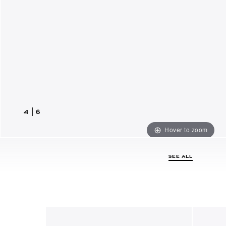
4
|
6
Hover to zoom
SEE ALL