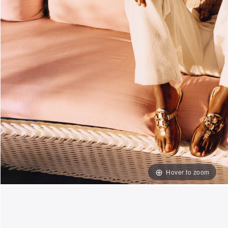
Hover to zoom