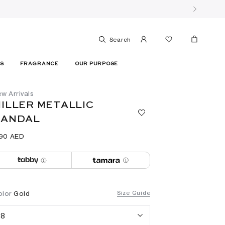
Search
ES
FRAGRANCE
OUR PURPOSE
w Arrivals
ILLER METALLIC
SANDAL
190⁩ AED
olor
Gold
Size Guide
8