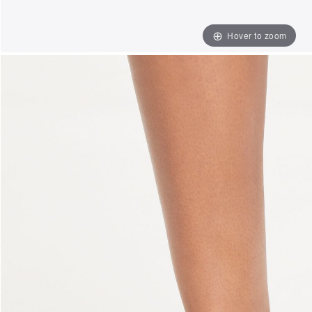
Hover to zoom