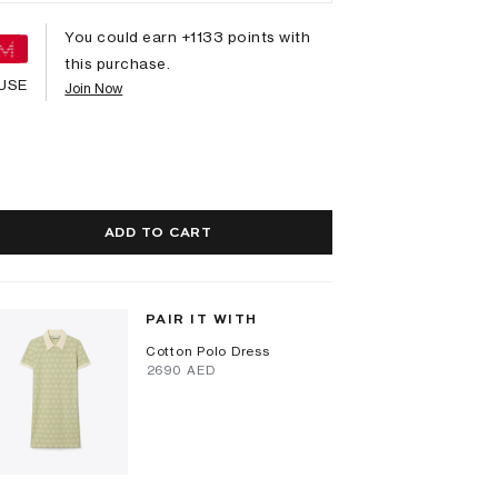
You could earn +
1133
points with
this purchase.
USE
Join Now
ADD TO CART
PAIR IT WITH
Cotton Polo Dress
⁦2690⁩ AED