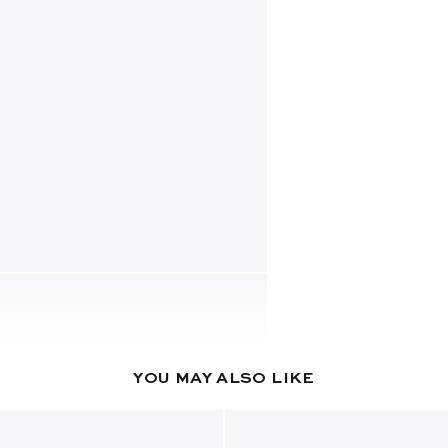
YOU MAY ALSO LIKE