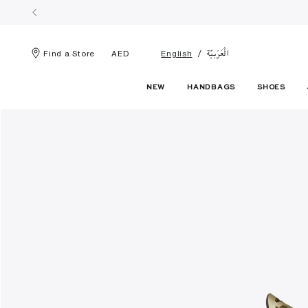
الْعَرَبيّة
Find a Store
AED
English
NEW
HANDBAGS
SHOES