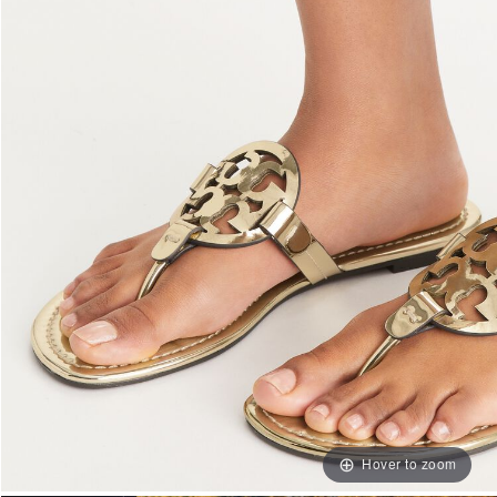
Hover to zoom