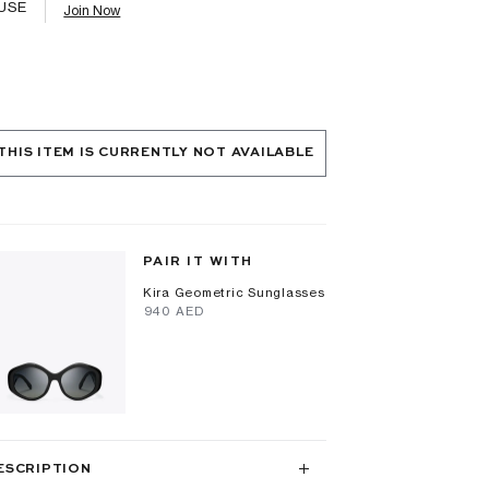
USE
Join Now
THIS ITEM IS CURRENTLY NOT AVAILABLE
PAIR IT WITH
Kira Geometric Sunglasses
⁦940⁩ AED
ESCRIPTION