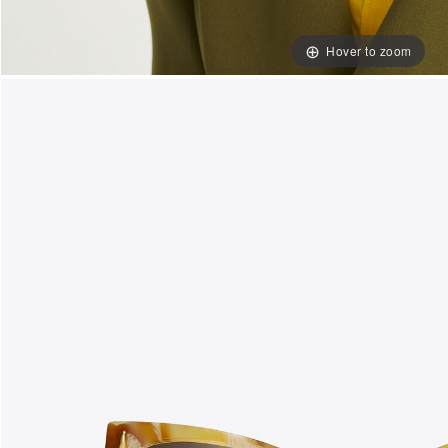
Hover to zoom