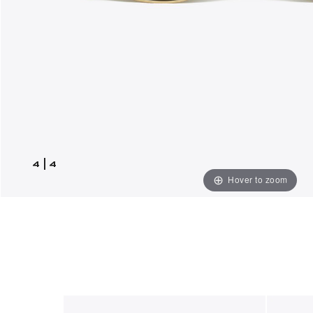
4
|
4
Hover to zoom