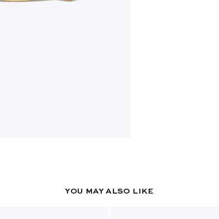
YOU MAY ALSO LIKE