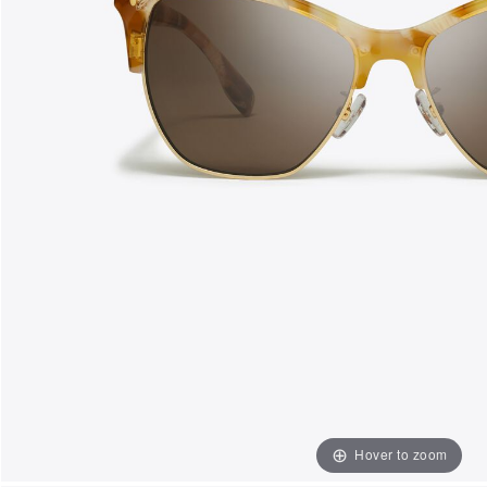
Hover to zoom