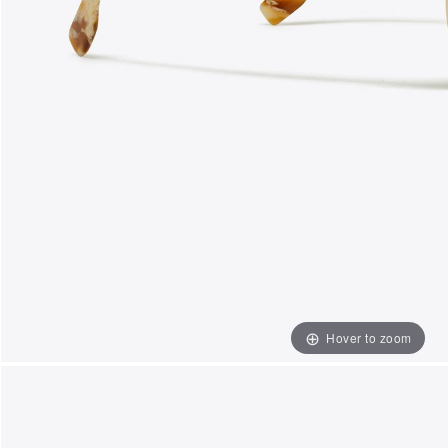
Hover to zoom