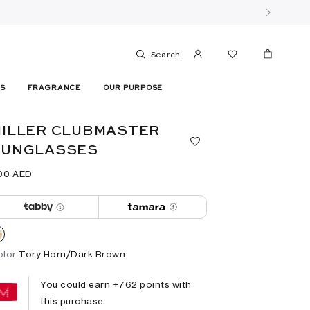
Search
ES
FRAGRANCE
OUR PURPOSE
ILLER CLUBMASTER
SUNGLASSES
00⁩ AED
olor
Tory Horn/Dark Brown
You could earn +
762
points with
this purchase.