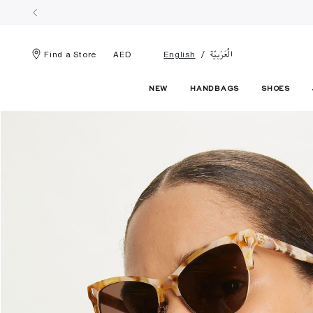
الْعَرَبيّة
Find a Store
AED
English
NEW
HANDBAGS
SHOES