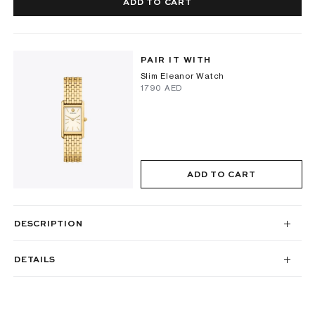
ADD TO CART
PAIR IT WITH
Slim Eleanor Watch
⁦1790⁩ AED
ADD TO CART
DESCRIPTION
DETAILS