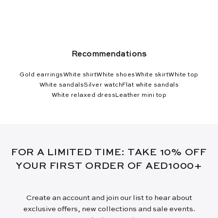
Recommendations
Gold earrings
White shirt
White shoes
White skirt
White top
White sandals
Silver watch
Flat white sandals
White relaxed dress
Leather mini top
FOR A LIMITED TIME: TAKE 10% OFF
YOUR FIRST ORDER OF AED1000+
Create an account and join our list to hear about
exclusive offers, new collections and sale events.