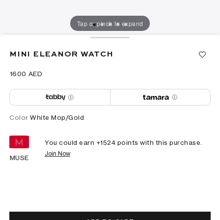
Tap or pinch to expand
MINI ELEANOR WATCH
⁦1600⁩ AED
Color
White Mop/Gold
You could earn +
1524
points with this purchase.
Join Now
MUSE