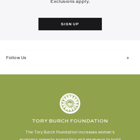
Exclusions apply.
SIGN UP
Follow Us
TORY BURCH FOUNDATION
The Tory Burch Foundation increases women's
economic power
by supporting entrepreneurs to build