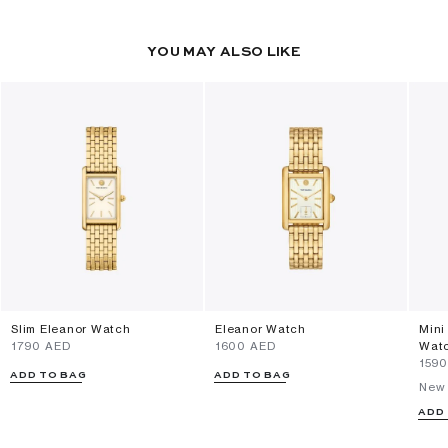
YOU MAY ALSO LIKE
Slim Eleanor Watch
Eleanor Watch
Mini
⁦1790⁩ AED
⁦1600⁩ AED
Wat
⁦159
ADD TO BAG
ADD TO BAG
New 
ADD