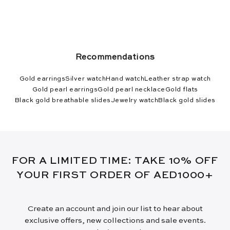
Recommendations
Gold earrings
Silver watch
Hand watch
Leather strap watch
Gold pearl earrings
Gold pearl necklace
Gold flats
Black gold breathable slides
Jewelry watch
Black gold slides
FOR A LIMITED TIME: TAKE 10% OFF
YOUR FIRST ORDER OF AED1000+
Create an account and join our list to hear about
exclusive offers, new collections and sale events.