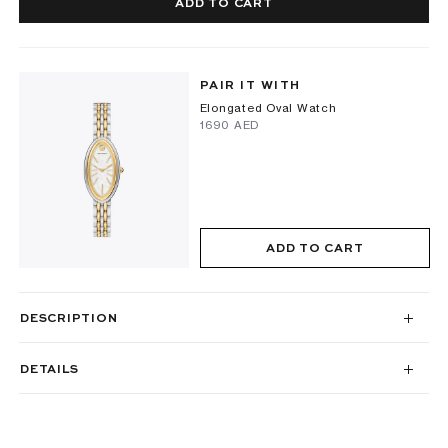
ADD TO CART
PAIR IT WITH
Elongated Oval Watch
⁦1690⁩ AED
ADD TO CART
DESCRIPTION
DETAILS