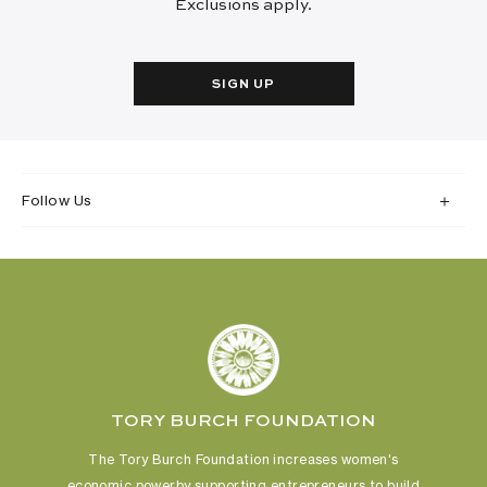
Exclusions apply.
SIGN UP
Follow Us
TORY BURCH FOUNDATION
The Tory Burch Foundation increases women's
economic power
by supporting entrepreneurs to build