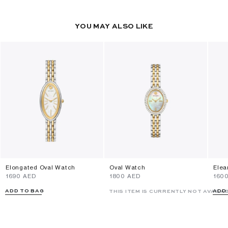
YOU MAY ALSO LIKE
Elongated Oval Watch
Oval Watch
Elea
⁦1690⁩ AED
⁦1800⁩ AED
⁦160
ADD TO BAG
ADD
THIS ITEM IS CURRENTLY NOT AVAILA