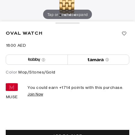
Tap or pinch to expand
OVAL WATCH
⁦1800⁩ AED
Color
Mop/Stones/Gold
You could earn +
1714
points with this purchase.
Join Now
MUSE