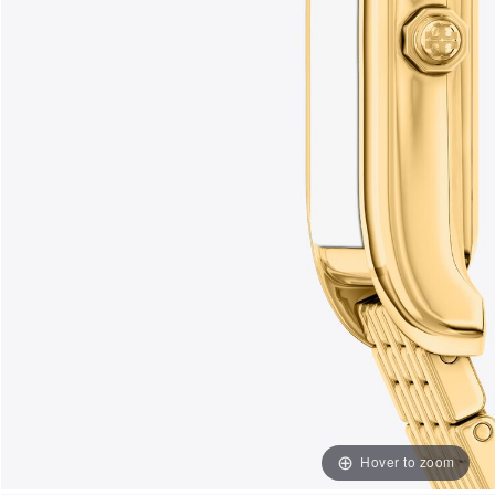
Hover to zoom