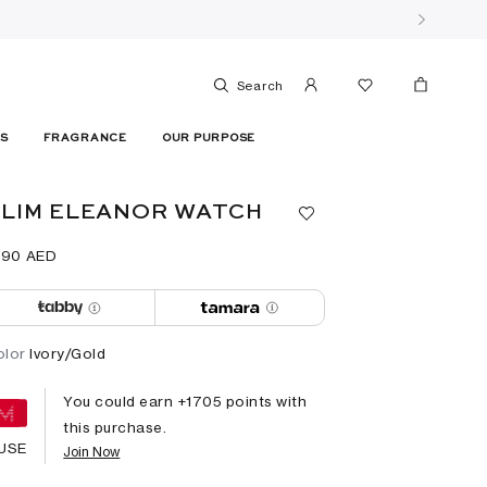
Search
ES
FRAGRANCE
OUR PURPOSE
LIM ELEANOR WATCH
790⁩ AED
olor
Ivory/Gold
You could earn +
1705
points with
this purchase.
USE
Join Now