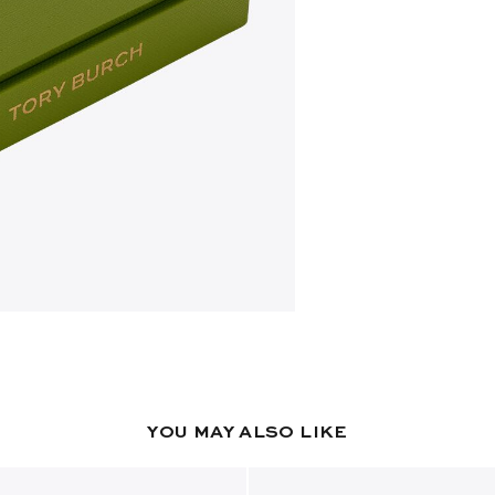
YOU MAY ALSO LIKE