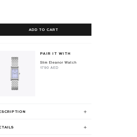
ADD TO CART
PAIR IT WITH
Slim Eleanor Watch
⁦1790⁩ AED
ESCRIPTION
ETAILS