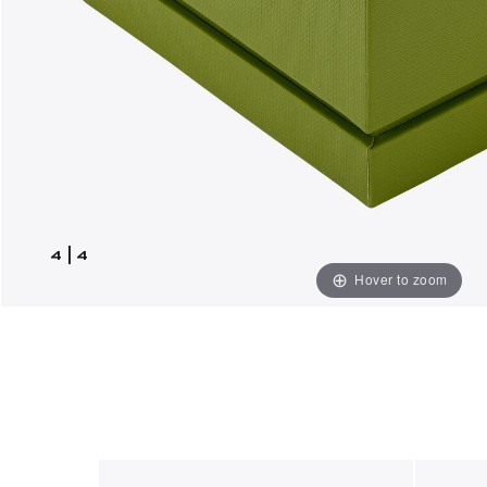
4
|
4
Hover to zoom