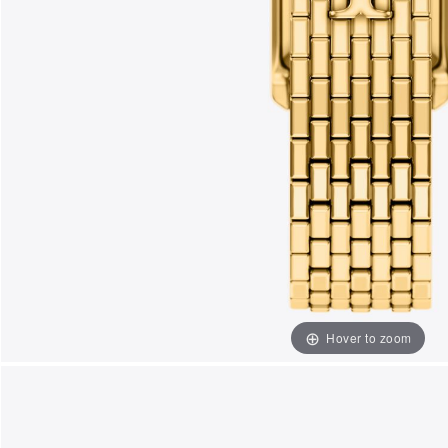
Hover to zoom