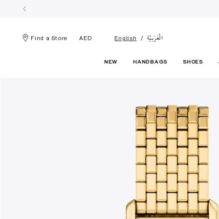
الْعَرَبيّة
Find a Store
AED
English
NEW
HANDBAGS
SHOES