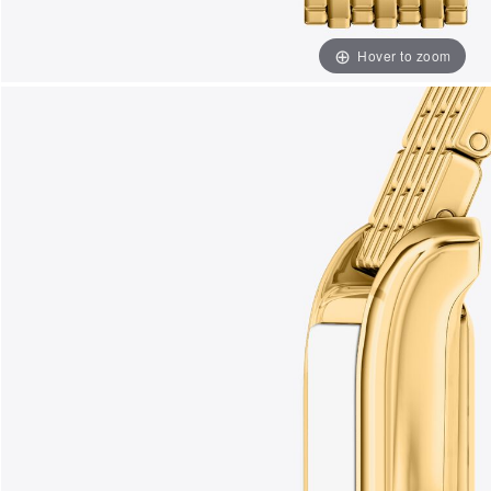
Hover to zoom