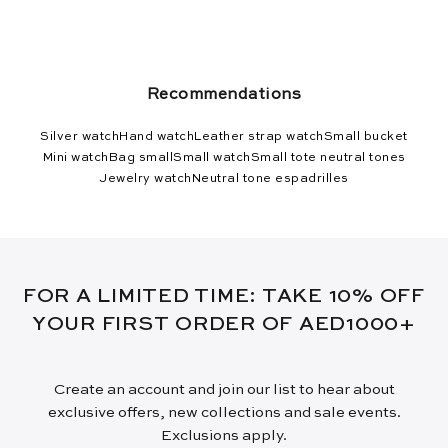
Recommendations
Silver watch
Hand watch
Leather strap watch
Small bucket
Mini watch
Bag small
Small watch
Small tote neutral tones
Jewelry watch
Neutral tone espadrilles
FOR A LIMITED TIME: TAKE 10% OFF
YOUR FIRST ORDER OF AED1000+
Create an account and join our list to hear about
exclusive offers, new collections and sale events.
Exclusions apply.