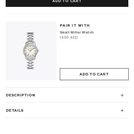
ADD TO CART
PAIR IT WITH
Small Miller Watch
⁦1490⁩ AED
ADD TO CART
DESCRIPTION
DETAILS