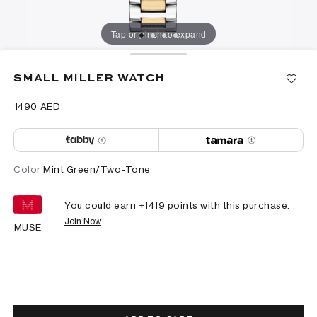
Tap or pinch to expand
SMALL MILLER WATCH
⁦1490⁩ AED
Color
Mint Green/Two-Tone
You could earn +
1419
points with this purchase.
Join Now
MUSE