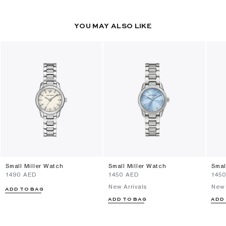
YOU MAY ALSO LIKE
Small Miller Watch
Small Miller Watch
Smal
⁦1490⁩ AED
⁦1450⁩ AED
⁦145
New Arrivals
New 
ADD TO BAG
ADD TO BAG
ADD