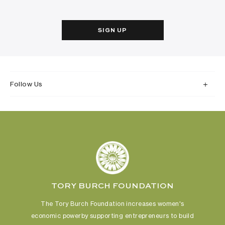
SIGN UP
Follow Us
TORY BURCH FOUNDATION
The Tory Burch Foundation increases women's
economic power
by supporting entrepreneurs to build