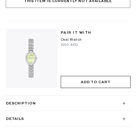
THIS ITEM IS CURRENTLY NOT AVAILABLE
PAIR IT WITH
Oval Watch
⁦1550⁩ AED
ADD TO CART
DESCRIPTION
DETAILS