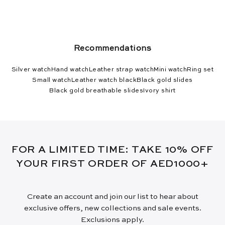
Recommendations
Silver watch
Hand watch
Leather strap watch
Mini watch
Ring set
Small watch
Leather watch black
Black gold slides
Black gold breathable slides
Ivory shirt
FOR A LIMITED TIME: TAKE 10% OFF
YOUR FIRST ORDER OF AED1000+
Create an account and join our list to hear about
exclusive offers, new collections and sale events.
Exclusions apply.