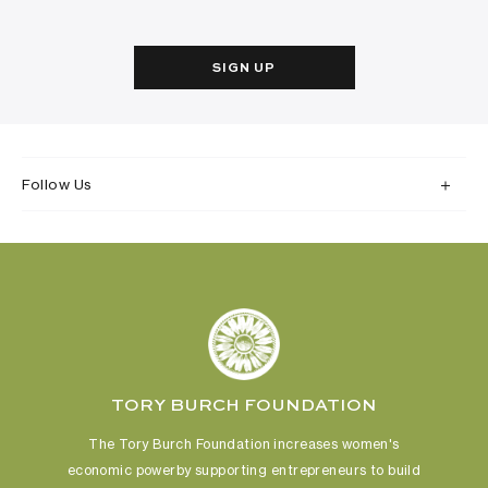
SIGN UP
Follow Us
TORY BURCH FOUNDATION
The Tory Burch Foundation increases women's
economic power
by supporting entrepreneurs to build