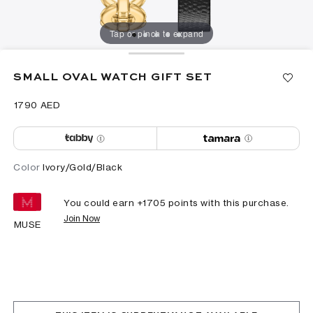
Tap or pinch to expand
SMALL OVAL WATCH GIFT SET
⁦1790⁩ AED
Color
Ivory/Gold/Black
You could earn +
1705
points with this purchase.
Join Now
MUSE