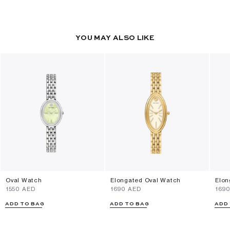
YOU MAY ALSO LIKE
Oval Watch
Elongated Oval Watch
Elon
⁦1550⁩ AED
⁦1690⁩ AED
⁦169
ADD TO BAG
ADD TO BAG
ADD