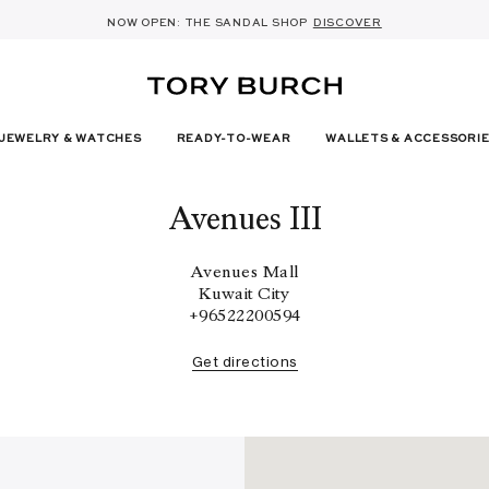
10% OFF YOUR FIRST ORDER OF AED1000+
THE ULTIMATE EVERYDAY HANDBAG
SHOP NOW & COLLECT IN THE STORE -
NEW SEASON: WEAR TO WORK
NOW OPEN: THE SANDAL SHOP
THE NEW CHARLIE SHOULDER BAG
SHOP THE EDIT
DISCOVER
SHOP ROMY
SHOP
DETAILS
SIGN UP
JEWELRY & WATCHES
READY-TO-WEAR
WALLETS & ACCESSORI
Avenues III
Avenues Mall
Kuwait City
+96522200594
Get directions