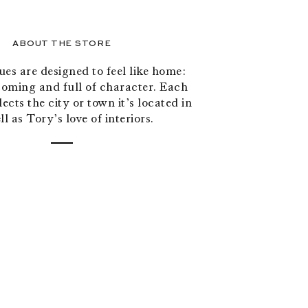
ABOUT THE STORE
es are designed to feel like home:
oming and full of character. Each
ects the city or town it’s located in
ll as Tory’s love of interiors.