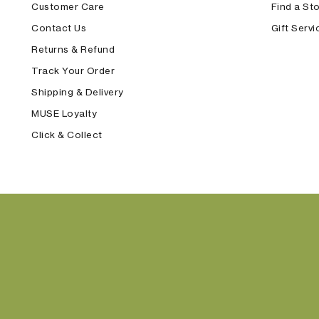
Customer Care
Find a St
Contact Us
Gift Servi
Returns & Refund
Track Your Order
Shipping & Delivery
MUSE Loyalty
Click & Collect