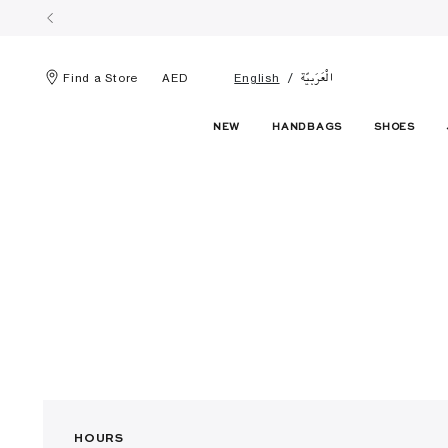
الْعَرَبيّة
Find a Store
AED
English
NEW
HANDBAGS
SHOES
HOURS