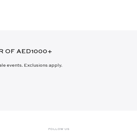
ER OF AED1000+
sale events. Exclusions apply.
FOLLOW US