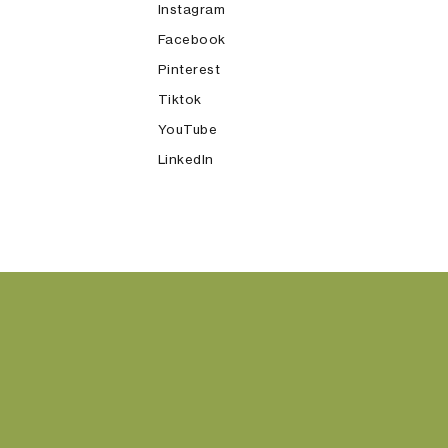
Instagram
Facebook
Pinterest
Tiktok
YouTube
LinkedIn