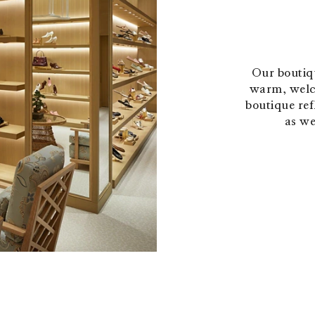
Our boutiqu
warm, welc
boutique refl
as we