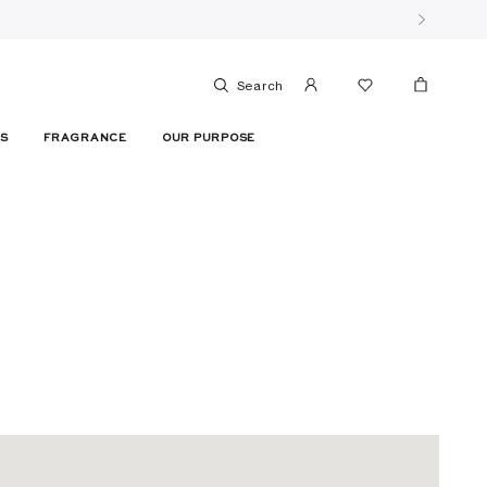
Search
ES
FRAGRANCE
OUR PURPOSE