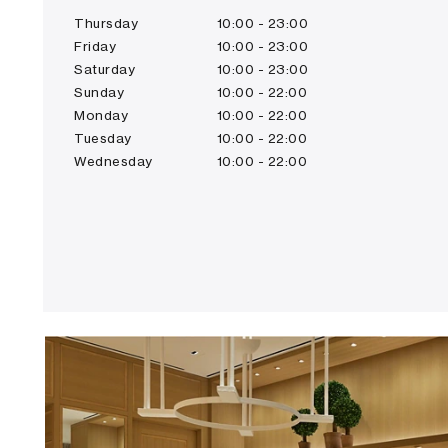
Thursday
10:00 - 23:00
Friday
10:00 - 23:00
Saturday
10:00 - 23:00
Sunday
10:00 - 22:00
Monday
10:00 - 22:00
Tuesday
10:00 - 22:00
Wednesday
10:00 - 22:00