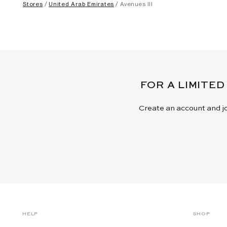
Stores
United Arab Emirates
Avenues III
FOR A LIMITED
Create an account and jo
HELP
SHOP