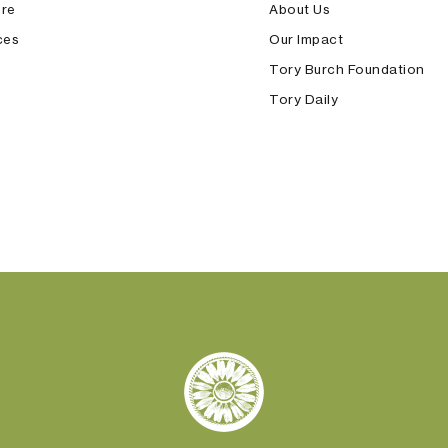
ore
About Us
ces
Our Impact
Tory Burch Foundation
Tory Daily