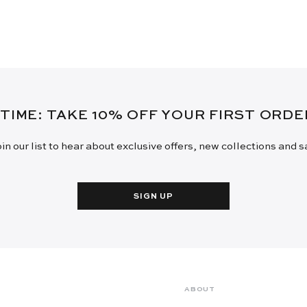
 TIME: TAKE 10% OFF YOUR FIRST ORD
in our list to hear about exclusive offers, new collections and 
SIGN UP
ABOUT