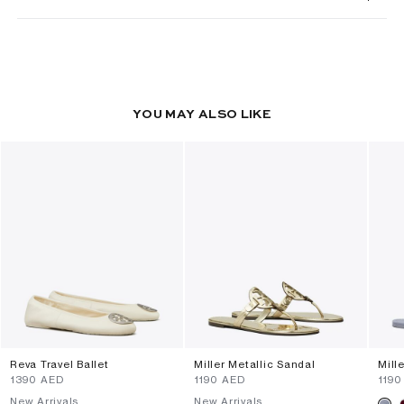
YOU MAY ALSO LIKE
Reva Travel Ballet
Miller Metallic Sandal
Mill
⁦1390⁩ AED
⁦1190⁩ AED
⁦1190
New Arrivals
New Arrivals