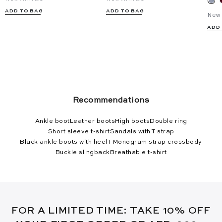
ADD TO BAG
ADD TO BAG
New 
ADD
Recommendations
Ankle boot
Leather boots
High boots
Double ring
Short sleeve t-shirt
Sandals with T strap
Black ankle boots with heel
T Monogram strap crossbody
Buckle slingback
Breathable t-shirt
FOR A LIMITED TIME: TAKE 10% OFF