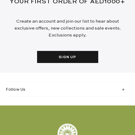
YOUR FIRST ORDER OF AED1000+
Create an account and join our list to hear about
exclusive offers, new collections and sale events.
Exclusions apply.
SIGN UP
Follow Us