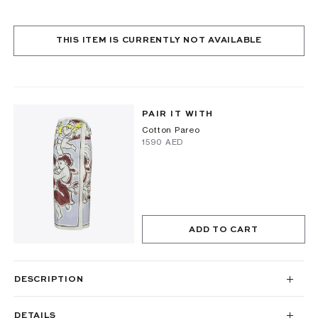
THIS ITEM IS CURRENTLY NOT AVAILABLE
PAIR IT WITH
Cotton Pareo
⁦1590⁩ AED
ADD TO CART
DESCRIPTION
DETAILS