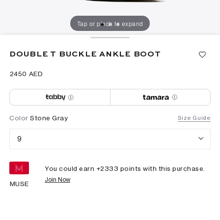
Tap or pinch to expand
DOUBLE T BUCKLE ANKLE BOOT
⁦2450⁩ AED
Color
Stone Gray
Size Guide
9
You could earn +
2333
points with this purchase.
Join Now
MUSE