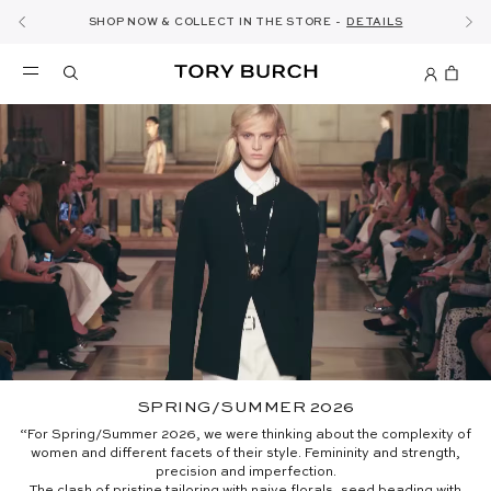
10% OFF YOUR FIRST ORDER OF AED1000+
THE ULTIMATE EVERYDAY HANDBAG
SHOP NOW & COLLECT IN THE STORE -
NEW SEASON: WEAR TO WORK
NOW OPEN: THE SANDAL SHOP
THE NEW CHARLIE SHOULDER BAG
SHOP THE EDIT
DISCOVER
SHOP ROMY
SHOP
DETAILS
SIGN UP
SPRING/SUMMER 2026
“For Spring/Summer 2026, we were thinking about the complexity of
women and different facets of their style. Femininity and strength,
precision and imperfection.
The clash of pristine tailoring with naive florals, seed beading with