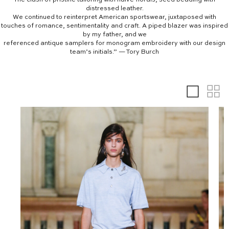
distressed leather.
We continued to reinterpret American sportswear, juxtaposed with
touches of romance, sentimentality and craft. A piped blazer was inspired
by my father, and we
referenced antique samplers for monogram embroidery with our design
team’s initials.” — Tory Burch