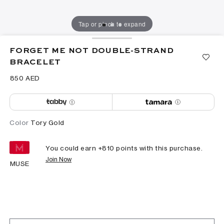
Tap or pinch to expand
FORGET ME NOT DOUBLE-STRAND
BRACELET
⁦850⁩ AED
Color
Tory Gold
You could earn +
810
points with this purchase.
Join Now
MUSE