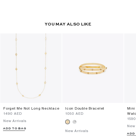
YOU MAY ALSO LIKE
Forget Me Not Long Necklace
Icon Double Bracelet
Mini
⁦1490⁩ AED
⁦1050⁩ AED
Wat
⁦159
New Arrivals
New 
ADD TO BAG
New Arrivals
ADD