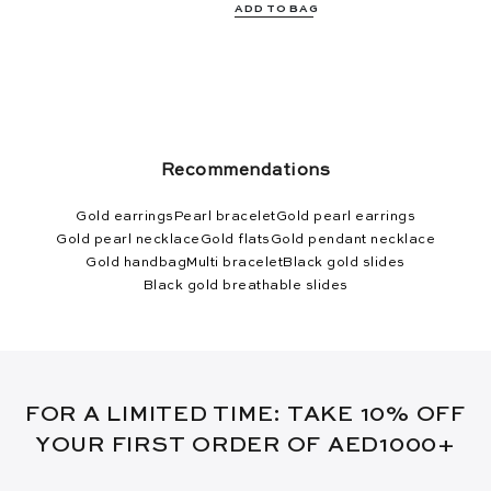
ADD TO BAG
Recommendations
Gold earrings
Pearl bracelet
Gold pearl earrings
Gold pearl necklace
Gold flats
Gold pendant necklace
Gold handbag
Multi bracelet
Black gold slides
Black gold breathable slides
FOR A LIMITED TIME: TAKE 10% OFF
YOUR FIRST ORDER OF AED1000+