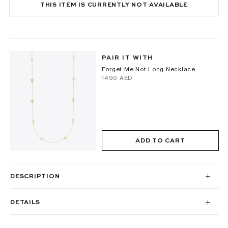
THIS ITEM IS CURRENTLY NOT AVAILABLE
PAIR IT WITH
Forget Me Not Long Necklace
⁦1490⁩ AED
ADD TO CART
DESCRIPTION
DETAILS