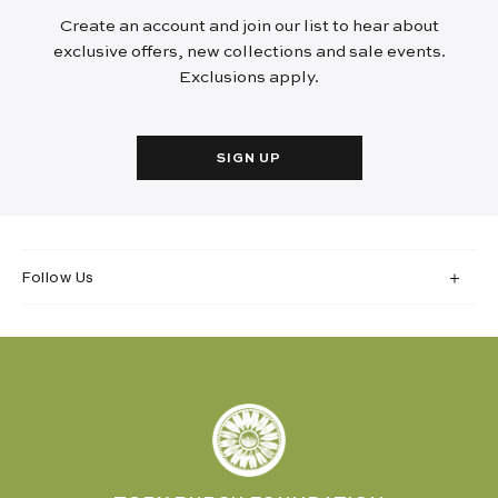
Create an account and join our list to hear about
exclusive offers, new collections and sale events.
Exclusions apply.
SIGN UP
Follow Us