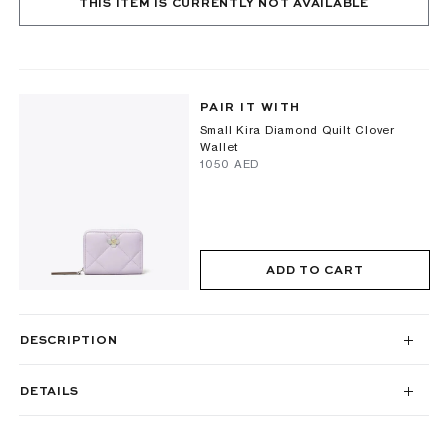
THIS ITEM IS CURRENTLY NOT AVAILABLE
PAIR IT WITH
Small Kira Diamond Quilt Clover
Wallet
⁦1050⁩ AED
ADD TO CART
DESCRIPTION
DETAILS