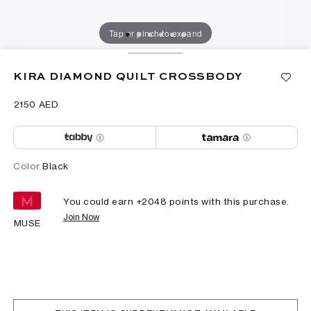
Tap or pinch to expand
KIRA DIAMOND QUILT CROSSBODY
⁦2150⁩ AED
Color
Black
You could earn +
2048
points with this purchase.
Join Now
MUSE