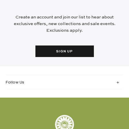
Create an account and join our list to hear about
exclusive offers, new collections and sale events.
Exclusions apply.
SIGN UP
Follow Us