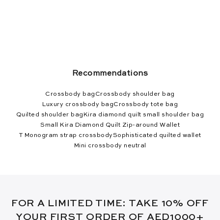
Recommendations
Crossbody bag
Crossbody shoulder bag
Luxury crossbody bag
Crossbody tote bag
Quilted shoulder bag
Kira diamond quilt small shoulder bag
Small Kira Diamond Quilt Zip-around Wallet
T Monogram strap crossbody
Sophisticated quilted wallet
Mini crossbody neutral
FOR A LIMITED TIME: TAKE 10% OFF
YOUR FIRST ORDER OF AED1000+