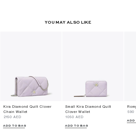
YOU MAY ALSO LIKE
Kira Diamond Quilt Clover
Small Kira Diamond Quilt
Romy
Chain Wallet
Clover Wallet
⁦590
⁦2150⁩ AED
⁦1050⁩ AED
ADD
ADD TO BAG
ADD TO BAG