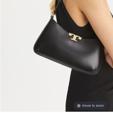
Hover to zoom