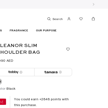
Search
ES
FRAGRANCE
OUR PURPOSE
LEANOR SLIM
SHOULDER BAG
990⁩ AED
olor
Black
You could earn +
2848
points with
this purchase.