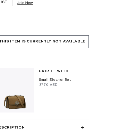
USE
Join Now
THIS ITEM IS CURRENTLY NOT AVAILABLE
PAIR IT WITH
Small Eleanor Bag
⁦3770⁩ AED
ESCRIPTION