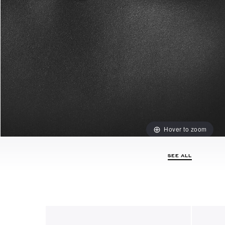
Hover to zoom
SEE ALL