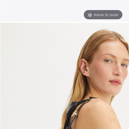
Hover to zoom