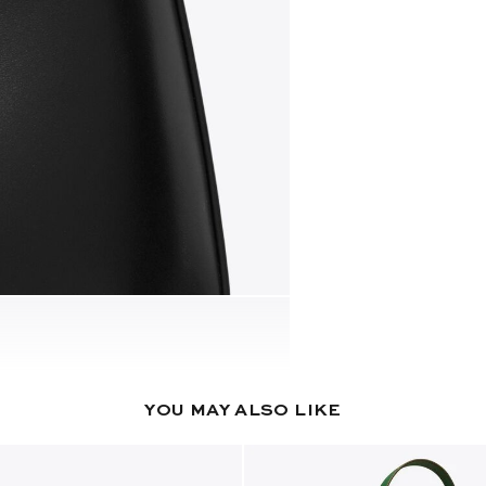
YOU MAY ALSO LIKE