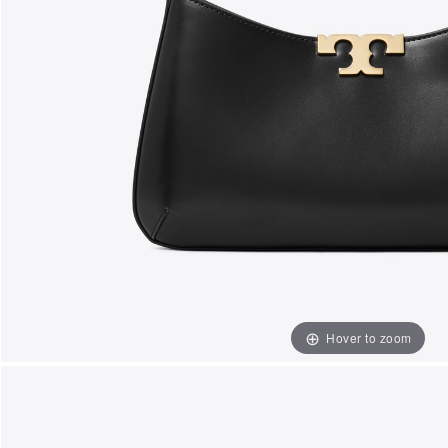
Hover to zoom