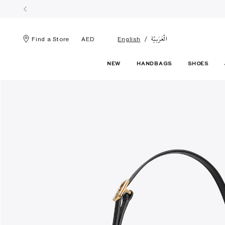
الْعَرَبيّة
Find a Store
AED
English
NEW
HANDBAGS
SHOES