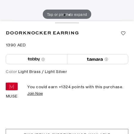
Tap or pinch to expand
DOORKNOCKER EARRING
⁦1390⁩ AED
Color
Light Brass / Light Silver
You could earn +
1324
points with this purchase.
Join Now
MUSE