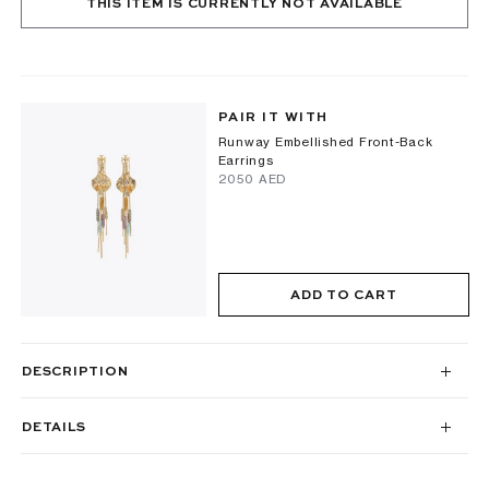
THIS ITEM IS CURRENTLY NOT AVAILABLE
PAIR IT WITH
Runway Embellished Front-Back
Earrings
⁦2050⁩ AED
ADD TO CART
DESCRIPTION
DETAILS