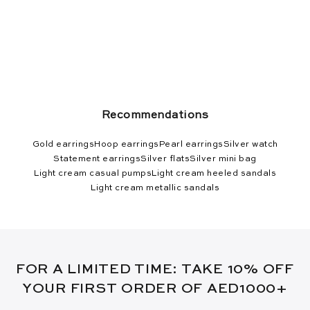
Recommendations
Gold earrings
Hoop earrings
Pearl earrings
Silver watch
Statement earrings
Silver flats
Silver mini bag
Light cream casual pumps
Light cream heeled sandals
Light cream metallic sandals
FOR A LIMITED TIME: TAKE 10% OFF
YOUR FIRST ORDER OF AED1000+