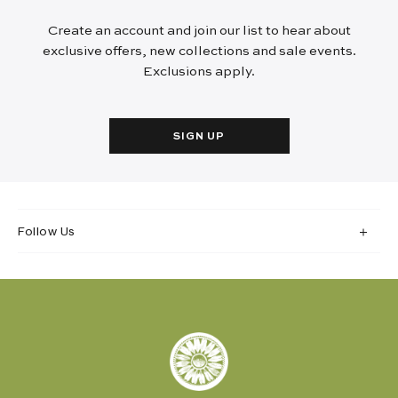
Create an account and join our list to hear about
exclusive offers, new collections and sale events.
Exclusions apply.
SIGN UP
Follow Us