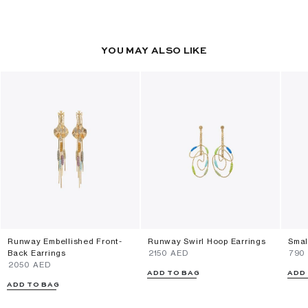
YOU MAY ALSO LIKE
Runway Embellished Front-
Runway Swirl Hoop Earrings
Smal
Back Earrings
⁦2150⁩ AED
⁦790
⁦2050⁩ AED
ADD TO BAG
ADD
ADD TO BAG