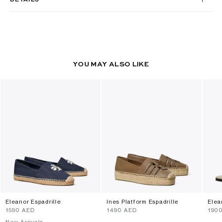
YOU MAY ALSO LIKE
Eleanor Espadrille
Ines Platform Espadrille
Elea
⁦1590⁩ AED
⁦1490⁩ AED
⁦190