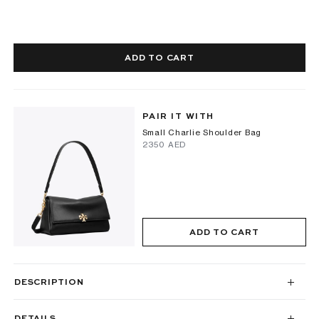
ADD TO CART
PAIR IT WITH
Small Charlie Shoulder Bag
⁦2350⁩ AED
ADD TO CART
DESCRIPTION
DETAILS