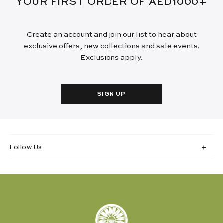
YOUR FIRST ORDER OF AED1000+
Create an account and join our list to hear about
exclusive offers, new collections and sale events.
Exclusions apply.
SIGN UP
Follow Us