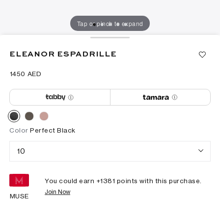
Tap or pinch to expand
ELEANOR ESPADRILLE
⁦1450⁩ AED
Color
Perfect Black
10
You could earn +
1381
points with this purchase.
Join Now
MUSE