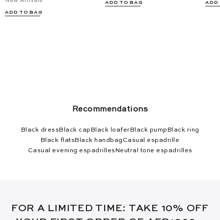
New Arrivals
ADD TO BAG
ADD
ADD TO BAG
Recommendations
Black dress
Black cap
Black loafer
Black pump
Black ring
Black flats
Black handbag
Casual espadrille
Casual evening espadrilles
Neutral tone espadrilles
FOR A LIMITED TIME: TAKE 10% OFF