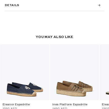
DETAILS
YOU MAY ALSO LIKE
Eleanor Espadrille
Ines Platform Espadrille
Elea
⁦1590⁩ AED
⁦1490⁩ AED
⁦190