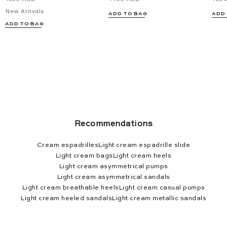
New Arrivals
ADD TO BAG
ADD
ADD TO BAG
Recommendations
Cream espadrilles
Light cream espadrille slide
Light cream bags
Light cream heels
Light cream asymmetrical pumps
Light cream asymmetrical sandals
Light cream breathable heels
Light cream casual pumps
Light cream heeled sandals
Light cream metallic sandals