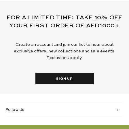
FOR A LIMITED TIME: TAKE 10% OFF
YOUR FIRST ORDER OF AED1000+
Create an account and join our list to hear about
exclusive offers, new collections and sale events.
Exclusions apply.
SIGN UP
Follow Us