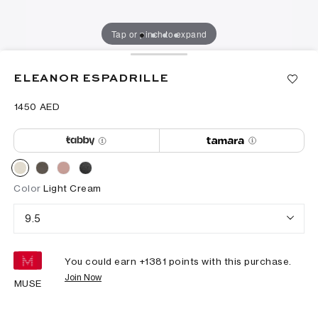
Tap or pinch to expand
ELEANOR ESPADRILLE
⁦1450⁩ AED
Color
Light Cream
9.5
You could earn +
1381
points with this purchase.
Join Now
MUSE