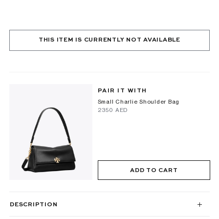
THIS ITEM IS CURRENTLY NOT AVAILABLE
PAIR IT WITH
Small Charlie Shoulder Bag
⁦2350⁩ AED
ADD TO CART
DESCRIPTION