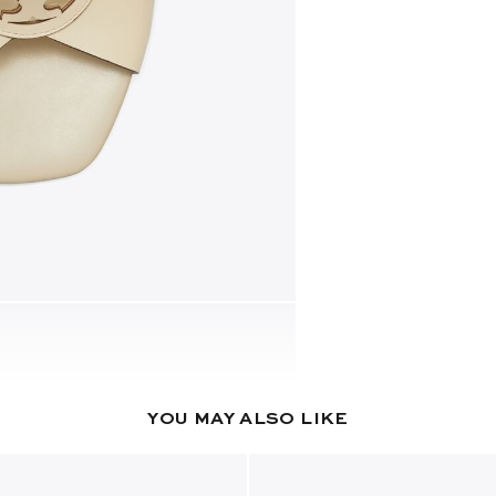
YOU MAY ALSO LIKE