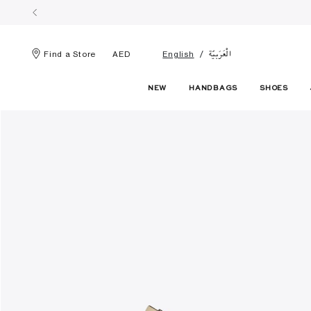
الْعَرَبيّة
Find a Store
AED
English
NEW
HANDBAGS
SHOES