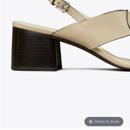
Hover to zoom