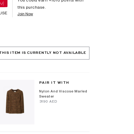
this purchase.
USE
Join Now
THIS ITEM IS CURRENTLY NOT AVAILABLE
PAIR IT WITH
Nylon And Viscose Marled
Sweater
⁦3190⁩ AED