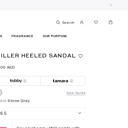
Search
ES
FRAGRANCE
OUR PURPOSE
ILLER HEELED SANDAL
900⁩ AED
Size Guide
olor
Stone Gray
6.5
You could earn +
1810
points with