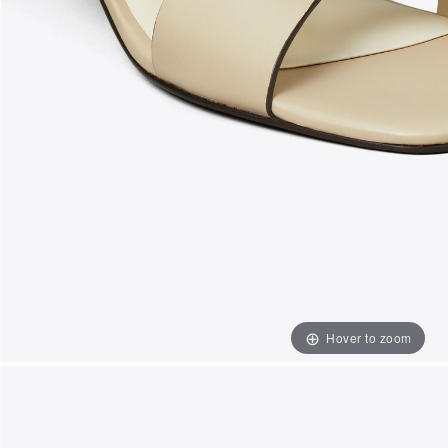
Hover to zoom