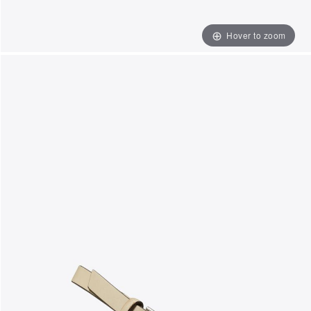
Hover to zoom