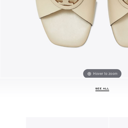
Hover to zoom
SEE ALL