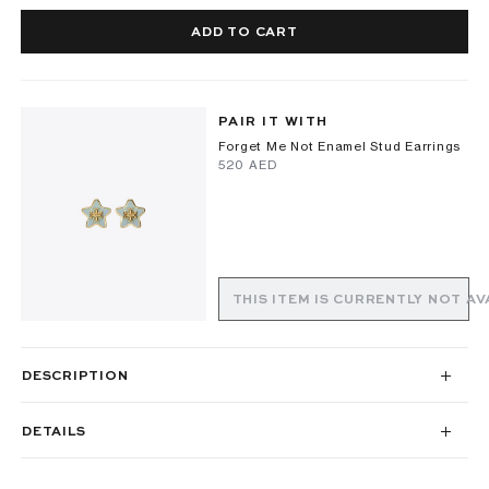
ADD TO CART
PAIR IT WITH
Forget Me Not Enamel Stud Earrings
⁦520⁩ AED
THIS ITEM IS CURRENTLY NOT AV
DESCRIPTION
DETAILS