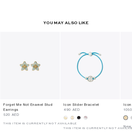
YOU MAY ALSO LIKE
Forget Me Not Enamel Stud
Icon Slider Bracelet
Icon
Earrings
⁦490⁩ AED
⁦105
⁦520⁩ AED
THIS ITEM IS CURRENTLY NOT AVAILABLE
New 
THIS ITEM IS CURRENTLY NOT AVAILA