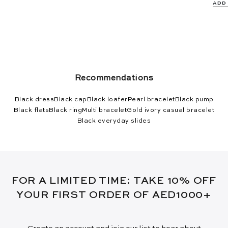
ADD
Recommendations
Black dress
Black cap
Black loafer
Pearl bracelet
Black pump
Black flats
Black ring
Multi bracelet
Gold ivory casual bracelet
Black everyday slides
FOR A LIMITED TIME: TAKE 10% OFF
YOUR FIRST ORDER OF AED1000+