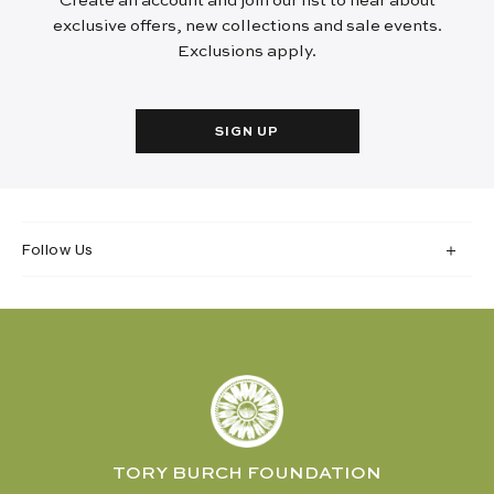
Create an account and join our list to hear about
exclusive offers, new collections and sale events.
Exclusions apply.
SIGN UP
Follow Us
TORY BURCH FOUNDATION