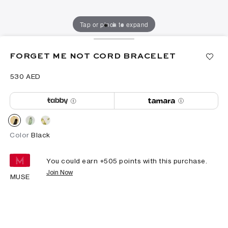
Tap or pinch to expand
FORGET ME NOT CORD BRACELET
⁦530⁩ AED
Color
Black
You could earn +
505
points with this purchase.
Join Now
MUSE