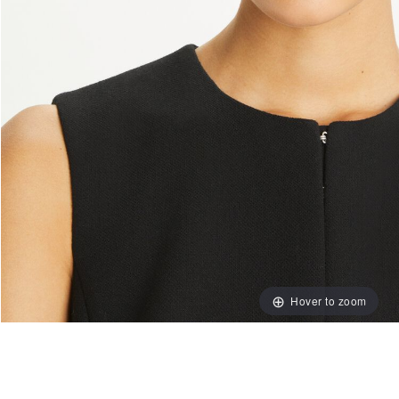
Hover to zoom