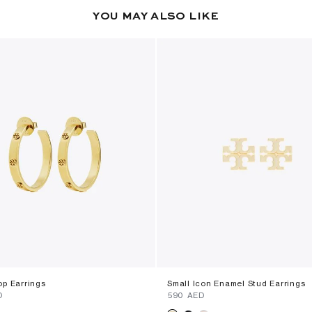
YOU MAY ALSO LIKE
op Earrings
Small Icon Enamel Stud Earrings
D
⁦590⁩ AED