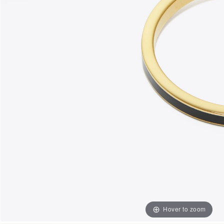
Hover to zoom