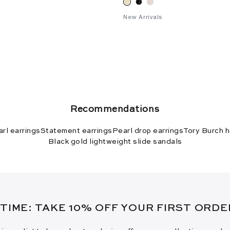
New Arrivals
Recommendations
rl earrings
Statement earrings
Pearl drop earrings
Tory Burch h
Black gold lightweight slide sandals
 TIME: TAKE 10% OFF YOUR FIRST ORD