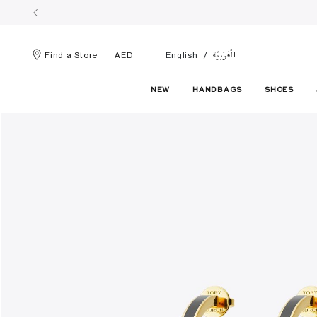
الْعَرَبيّة
Find a Store
AED
English
NEW
HANDBAGS
SHOES