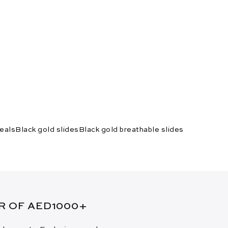
New Arrival
eals
Black gold slides
Black gold breathable slides
ER OF AED1000+