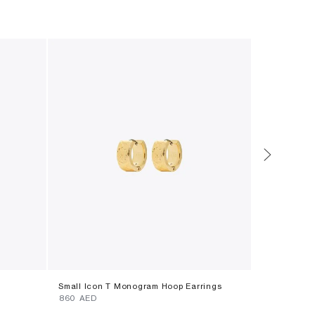
Small Icon T Monogram Hoop Earrings
Icon Pavã© 
⁦860⁩ AED
⁦590⁩ AED