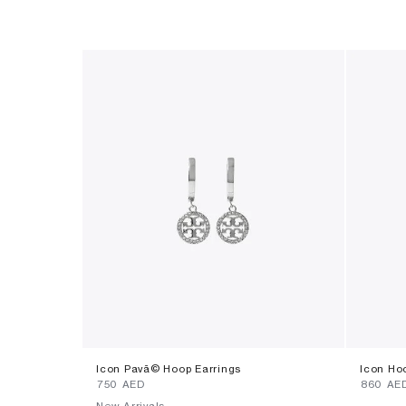
Icon Pavã© Hoop Earrings
Icon Ho
⁦750⁩ AED
⁦860⁩ AE
New Arrivals