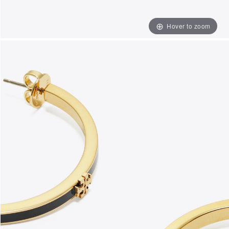
Hover to zoom