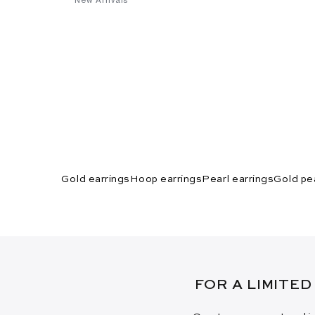
Gold earrings
Hoop earrings
Pearl earrings
Gold pea
FOR A LIMITED