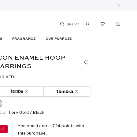
Search
ES
FRAGRANCE
OUR PURPOSE
CON ENAMEL HOOP
EARRINGS
60⁩ AED
olor
Tory Gold / Black
You could earn +
724
points with
this purchase.