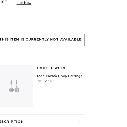
USE
Join Now
THIS ITEM IS CURRENTLY NOT AVAILABLE
PAIR IT WITH
Icon Pavã© Hoop Earrings
⁦750⁩ AED
ESCRIPTION