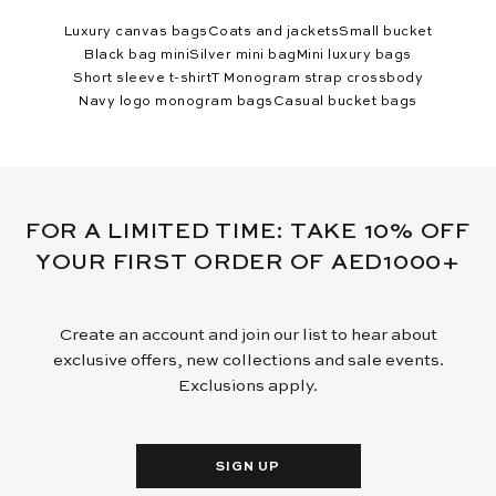
Luxury canvas bags
Coats and jackets
Small bucket
Black bag mini
Silver mini bag
Mini luxury bags
Short sleeve t-shirt
T Monogram strap crossbody
Navy logo monogram bags
Casual bucket bags
FOR A LIMITED TIME: TAKE 10% OFF
YOUR FIRST ORDER OF AED1000+
Create an account and join our list to hear about
exclusive offers, new collections and sale events.
Exclusions apply.
SIGN UP