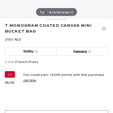
Tap or pinch to expand
T MONOGRAM COATED CANVAS MINI
BUCKET BAG
⁦2150⁩ AED
Color
French Press
You could earn +
2048
points with this purchase.
Join Now
MUSE