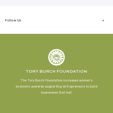
Follow Us
TORY BURCH FOUNDATION
The Tory Burch Foundation increases women's
economic power
by supporting entrepreneurs to build
businesses that last