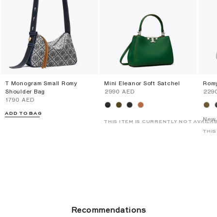
T Monogram Small Romy
Mini Eleanor Soft Satchel
Romy
Shoulder Bag
⁦2990⁩ AED
⁦229
⁦1790⁩ AED
ADD TO BAG
New 
THIS ITEM IS CURRENTLY NOT AVAILA
THIS
Recommendations