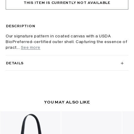
THIS ITEM IS CURRENTLY NOT AVAILABLE
DESCRIPTION
Our signature pattern in coated canvas with a USDA
BioPreferred-certified outer shell. Capturing the essence of
pract...
See more
DETAILS
YOU MAY ALSO LIKE