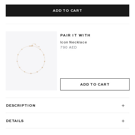
ADD TO CART
PAIR IT WITH
Icon Necklace
⁦790⁩ AED
ADD TO CART
DESCRIPTION
DETAILS