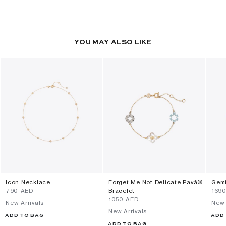
YOU MAY ALSO LIKE
Icon Necklace
Forget Me Not Delicate Pavã©
Gemi
⁦790⁩ AED
Bracelet
⁦169
⁦1050⁩ AED
New Arrivals
New 
New Arrivals
ADD TO BAG
ADD
ADD TO BAG