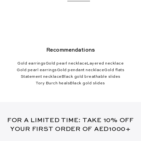
Recommendations
Gold earrings
Gold pearl necklace
Layered necklace
Gold pearl earrings
Gold pendant necklace
Gold flats
Statement necklace
Black gold breathable slides
Tory Burch heals
Black gold slides
FOR A LIMITED TIME: TAKE 10% OFF
YOUR FIRST ORDER OF AED1000+