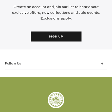
Create an account and join our list to hear about
exclusive offers, new collections and sale events.
Exclusions apply.
SIGN UP
Follow Us