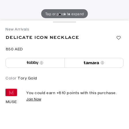
Tap or pinch to expand
New Arrivals
DELICATE ICON NECKLACE
⁦850⁩ AED
Color
Tory Gold
You could earn +
810
points with this purchase.
Join Now
MUSE