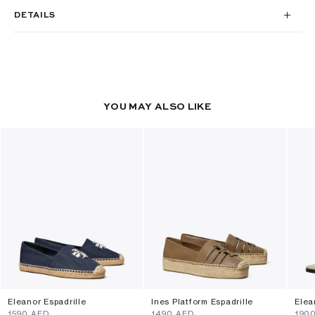
DETAILS
YOU MAY ALSO LIKE
Eleanor Espadrille
Ines Platform Espadrille
Elea
⁦1590⁩ AED
⁦1490⁩ AED
⁦190