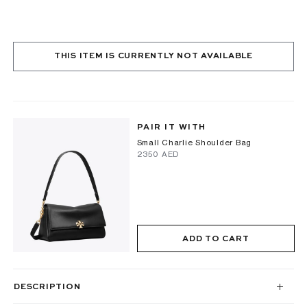
THIS ITEM IS CURRENTLY NOT AVAILABLE
PAIR IT WITH
Small Charlie Shoulder Bag
⁦2350⁩ AED
ADD TO CART
DESCRIPTION