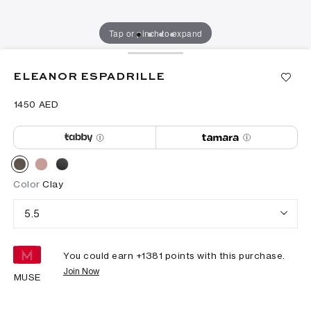
Tap or pinch to expand
ELEANOR ESPADRILLE
⁦1450⁩ AED
Color
Clay
5.5
You could earn +
1381
points with this purchase.
Join Now
MUSE