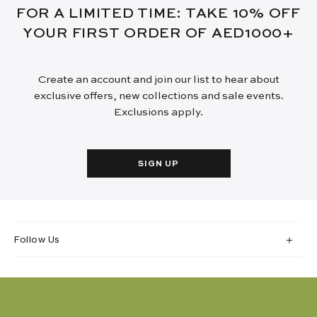
FOR A LIMITED TIME: TAKE 10% OFF
YOUR FIRST ORDER OF AED1000+
Create an account and join our list to hear about
exclusive offers, new collections and sale events.
Exclusions apply.
SIGN UP
Follow Us