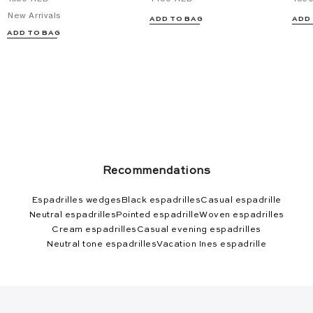
New Arrivals
ADD TO BAG
ADD
ADD TO BAG
Recommendations
Espadrilles wedges
Black espadrilles
Casual espadrille
Neutral espadrilles
Pointed espadrille
Woven espadrilles
Cream espadrilles
Casual evening espadrilles
Neutral tone espadrilles
Vacation Ines espadrille