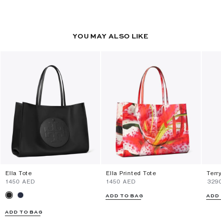
YOU MAY ALSO LIKE
Ella Tote
Ella Printed Tote
Terr
⁦1450⁩ AED
⁦1450⁩ AED
⁦329
ADD TO BAG
ADD
ADD TO BAG