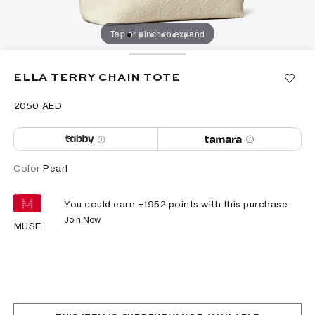
Tap or pinch to expand
ELLA TERRY CHAIN TOTE
⁦2050⁩ AED
Color
Pearl
You could earn +
1952
points with this purchase.
Join Now
MUSE