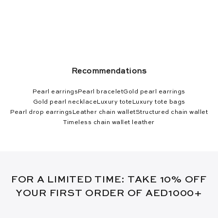
Recommendations
Pearl earrings
Pearl bracelet
Gold pearl earrings
Gold pearl necklace
Luxury tote
Luxury tote bags
Pearl drop earrings
Leather chain wallet
Structured chain wallet
Timeless chain wallet leather
FOR A LIMITED TIME: TAKE 10% OFF
YOUR FIRST ORDER OF AED1000+