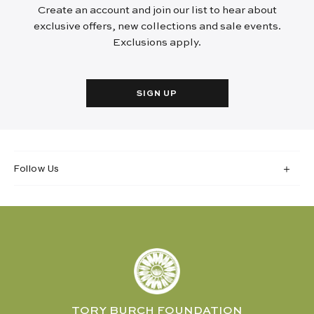
Create an account and join our list to hear about
exclusive offers, new collections and sale events.
Exclusions apply.
SIGN UP
Follow Us
TORY BURCH FOUNDATION