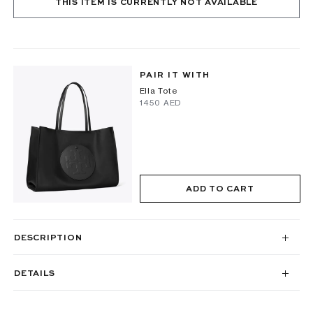
THIS ITEM IS CURRENTLY NOT AVAILABLE
PAIR IT WITH
Ella Tote
⁦1450⁩ AED
ADD TO CART
DESCRIPTION
DETAILS