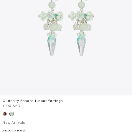
Curiosity Beaded Linear Earrings
⁦1290⁩ AED
New Arrivals
ADD TO BAG