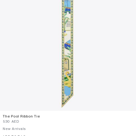
The Pool Ribbon Tie
⁦530⁩ AED
New Arrivals