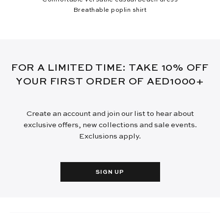
Breathable poplin shirt
FOR A LIMITED TIME: TAKE 10% OFF
YOUR FIRST ORDER OF AED1000+
Create an account and join our list to hear about
exclusive offers, new collections and sale events.
Exclusions apply.
SIGN UP