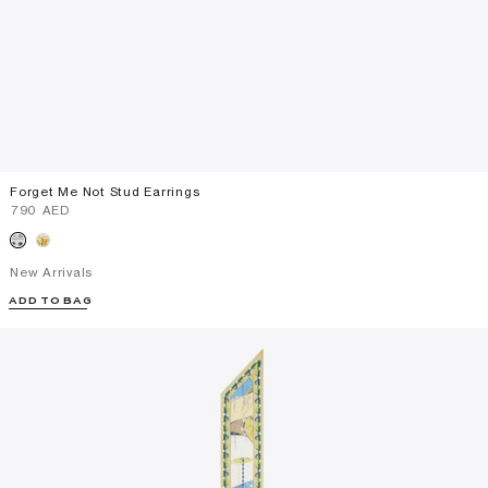
Forget Me Not Stud Earrings
⁦790⁩ AED
New Arrivals
ADD TO BAG