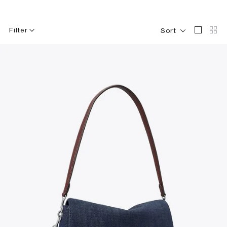
Filter
Sort