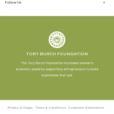
Follow Us
TORY BURCH FOUNDATION
The Tory Burch Foundation increases women's
economic power
by supporting entrepreneurs to build
businesses that last
Privacy & Usage
Terms & Conditions
Corporate Governance