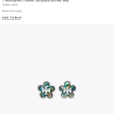
T Monogram Coated Jacquard Bucket Bag
⁦2590⁩ AED
New Arrivals
ADD TO BAG