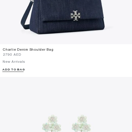
Charlie Denim Shoulder Bag
⁦2790⁩ AED
New Arrivals
ADD TO BAG