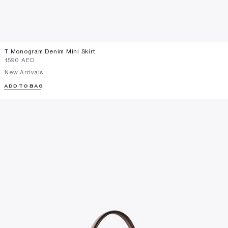
T Monogram Denim Mini Skirt
⁦1590⁩ AED
New Arrivals
ADD TO BAG