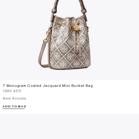
T Monogram Coated Jacquard Mini Bucket Bag
⁦1990⁩ AED
New Arrivals
ADD TO BAG