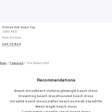
Printed Silk Scarf Top
⁦1290⁩ AED
New Arrivals
ADD TO BAG
New
Featured
The Beach Edit
Recommendations
Beach dress
Beach clothes
Lightweight beach dress
Drawstring beach dress
Rounded beach dress
Versatile beach dress
Leather beach poolside espadrille
Waist-length beach dress
Comfortable versatile casual beach dress