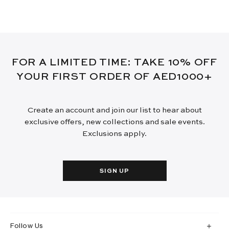
FOR A LIMITED TIME: TAKE 10% OFF
YOUR FIRST ORDER OF AED1000+
Create an account and join our list to hear about
exclusive offers, new collections and sale events.
Exclusions apply.
SIGN UP
Follow Us