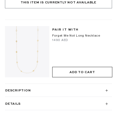
THIS ITEM IS CURRENTLY NOT AVAILABLE
PAIR IT WITH
Forget Me Not Long Necklace
⁦1490⁩ AED
ADD TO CART
DESCRIPTION
DETAILS