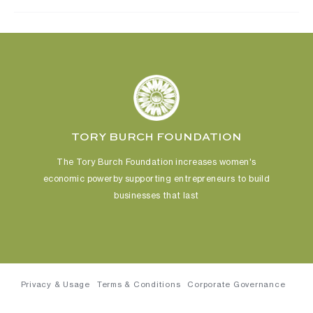
TORY BURCH FOUNDATION
The Tory Burch Foundation increases women's
economic power
by supporting entrepreneurs to build
businesses that last
Privacy & Usage
Terms & Conditions
Corporate Governance