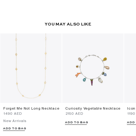
YOU MAY ALSO LIKE
Forget Me Not Long Necklace
Curiosity Vegetable Necklace
Icon
⁦1490⁩ AED
⁦2150⁩ AED
⁦1190
New Arrivals
ADD TO BAG
ADD
ADD TO BAG