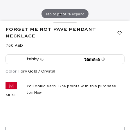
Tap or pinch to expand
FORGET ME NOT PAVE PENDANT
NECKLACE
⁦750⁩ AED
Color
Tory Gold / Crystal
You could earn +
714
points with this purchase.
Join Now
MUSE