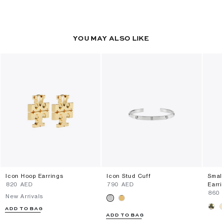
YOU MAY ALSO LIKE
Icon Hoop Earrings
Icon Stud Cuff
Smal
⁦820⁩ AED
⁦790⁩ AED
Earr
⁦860
New Arrivals
ADD TO BAG
ADD TO BAG