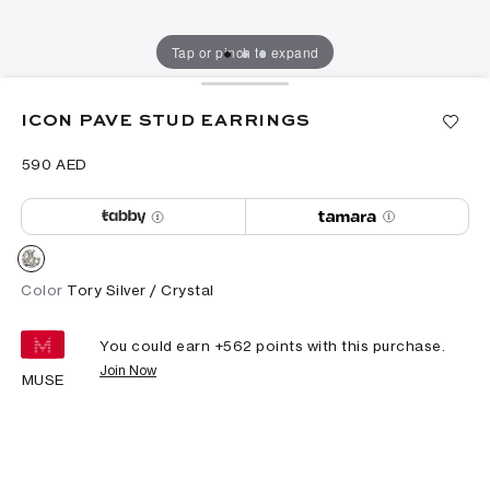
Tap or pinch to expand
ICON PAVE STUD EARRINGS
⁦590⁩ AED
Color
Tory Silver / Crystal
You could earn +
562
points with this purchase.
Join Now
MUSE