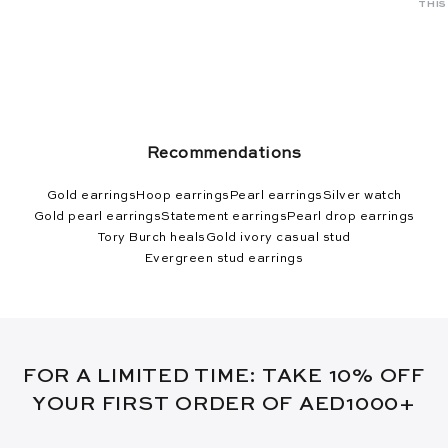
THIS
Recommendations
Gold earrings
Hoop earrings
Pearl earrings
Silver watch
Gold pearl earrings
Statement earrings
Pearl drop earrings
Tory Burch heals
Gold ivory casual stud
Evergreen stud earrings
FOR A LIMITED TIME: TAKE 10% OFF
YOUR FIRST ORDER OF AED1000+