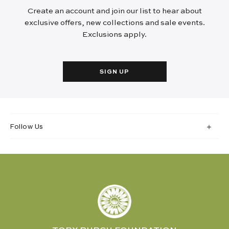
Create an account and join our list to hear about
exclusive offers, new collections and sale events.
Exclusions apply.
SIGN UP
Follow Us