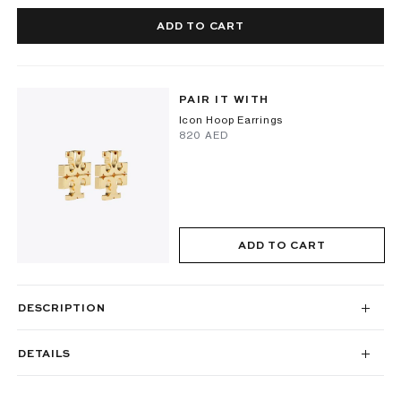
ADD TO CART
PAIR IT WITH
Icon Hoop Earrings
⁦820⁩ AED
ADD TO CART
DESCRIPTION
DETAILS