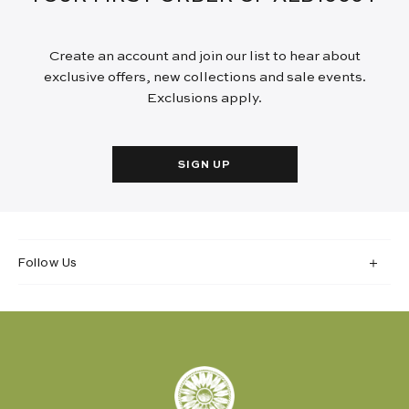
Create an account and join our list to hear about
exclusive offers, new collections and sale events.
Exclusions apply.
SIGN UP
Follow Us