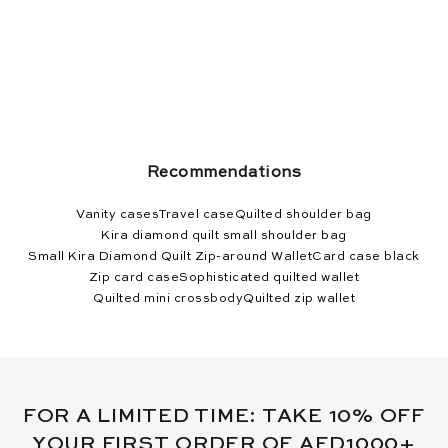
Recommendations
Vanity cases
Travel case
Quilted shoulder bag
Kira diamond quilt small shoulder bag
Small Kira Diamond Quilt Zip-around Wallet
Card case black
Zip card case
Sophisticated quilted wallet
Quilted mini crossbody
Quilted zip wallet
FOR A LIMITED TIME: TAKE 10% OFF
YOUR FIRST ORDER OF AED1000+