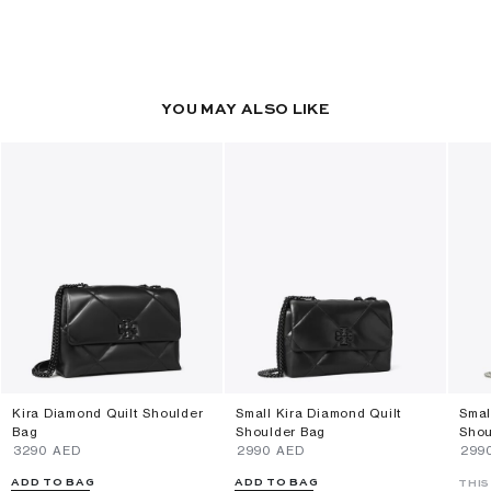
YOU MAY ALSO LIKE
Kira Diamond Quilt Shoulder
Small Kira Diamond Quilt
Smal
Bag
Shoulder Bag
Shou
⁦3290⁩ AED
⁦2990⁩ AED
⁦299
ADD TO BAG
ADD TO BAG
THIS