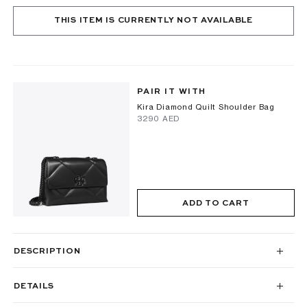
THIS ITEM IS CURRENTLY NOT AVAILABLE
PAIR IT WITH
Kira Diamond Quilt Shoulder Bag
⁦3290⁩ AED
ADD TO CART
DESCRIPTION
DETAILS