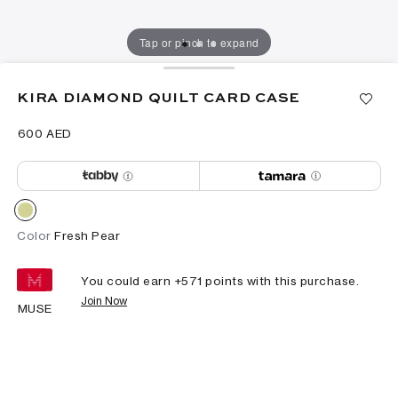
Tap or pinch to expand
KIRA DIAMOND QUILT CARD CASE
⁦600⁩ AED
Color
Fresh Pear
You could earn +
571
points with this purchase.
Join Now
MUSE