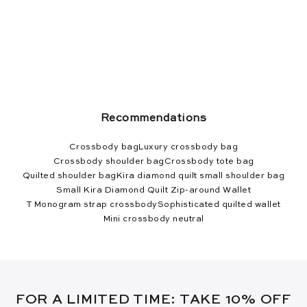
Recommendations
Crossbody bag
Luxury crossbody bag
Crossbody shoulder bag
Crossbody tote bag
Quilted shoulder bag
Kira diamond quilt small shoulder bag
Small Kira Diamond Quilt Zip-around Wallet
T Monogram strap crossbody
Sophisticated quilted wallet
Mini crossbody neutral
FOR A LIMITED TIME: TAKE 10% OFF