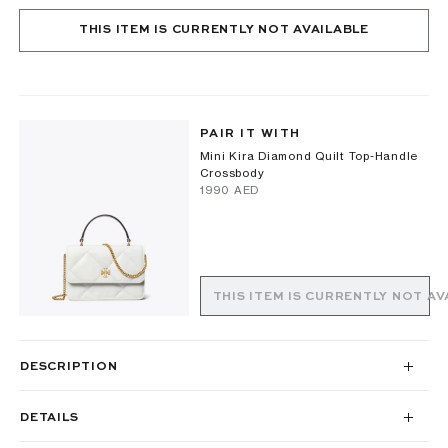
THIS ITEM IS CURRENTLY NOT AVAILABLE
PAIR IT WITH
Mini Kira Diamond Quilt Top-Handle
Crossbody
⁦1990⁩ AED
THIS ITEM IS CURRENTLY NOT AV
DESCRIPTION
DETAILS