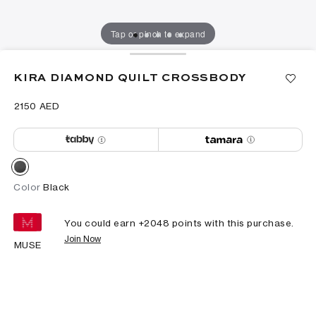
Tap or pinch to expand
KIRA DIAMOND QUILT CROSSBODY
⁦2150⁩ AED
Color
Black
You could earn +
2048
points with this purchase.
Join Now
MUSE