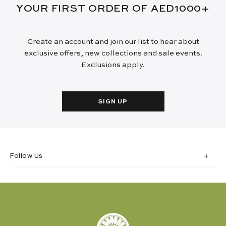
YOUR FIRST ORDER OF AED1000+
Create an account and join our list to hear about
exclusive offers, new collections and sale events.
Exclusions apply.
SIGN UP
Follow Us