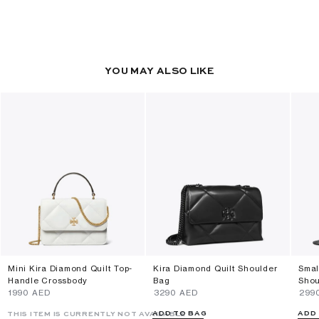
YOU MAY ALSO LIKE
Mini Kira Diamond Quilt Top-
Kira Diamond Quilt Shoulder
Smal
Handle Crossbody
Bag
Shou
⁦1990⁩ AED
⁦3290⁩ AED
⁦299
ADD TO BAG
ADD
THIS ITEM IS CURRENTLY NOT AVAILABLE