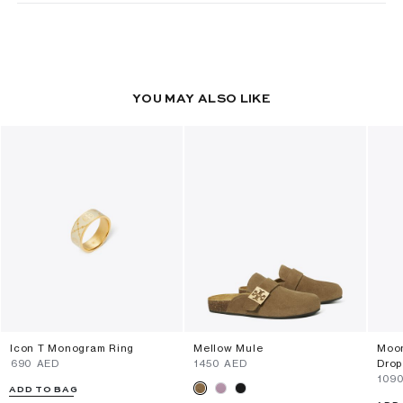
YOU MAY ALSO LIKE
Icon T Monogram Ring
Mellow Mule
Moon
⁦690⁩ AED
⁦1450⁩ AED
Drop
⁦109
ADD TO BAG