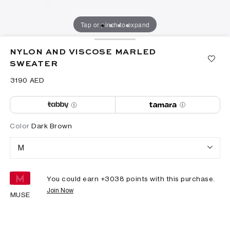
Tap or pinch to expand
NYLON AND VISCOSE MARLED
SWEATER
⁦3190⁩ AED
Color
Dark Brown
M
You could earn +
3038
points with this purchase.
Join Now
MUSE