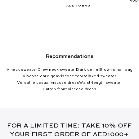
ADD
ADD TO BAG
Recommendations
V neck sweater
Crew neck sweater
Dark denim
Brown small bag
Viscose cardigan
Viscose top
Relaxed sweater
Versatile casual viscose dress
Waist-length sweater
Button front viscose dress
FOR A LIMITED TIME: TAKE 10% OFF
YOUR FIRST ORDER OF AED1000+