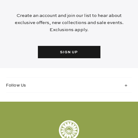
Create an account and join our list to hear about
exclusive offers, new collections and sale events.
Exclusions apply.
SIGN UP
Follow Us