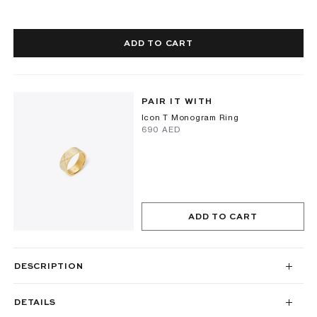
ADD TO CART
PAIR IT WITH
Icon T Monogram Ring
⁦690⁩ AED
ADD TO CART
DESCRIPTION
DETAILS